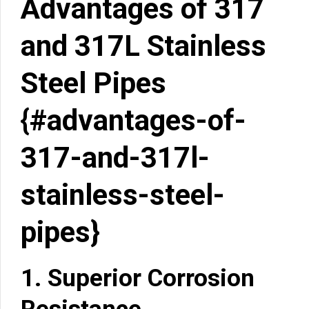
Advantages of 317
and 317L Stainless
Steel Pipes
{#advantages-of-
317-and-317l-
stainless-steel-
pipes}
1.
Superior Corrosion