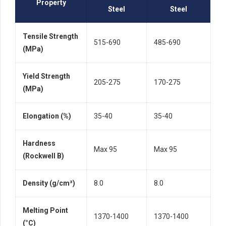
Property
Steel
Steel
Tensile Strength
515-690
485-690
(MPa)
Yield Strength
205-275
170-275
(MPa)
Elongation (%)
35-40
35-40
Hardness
Max 95
Max 95
(Rockwell B)
Density (g/cm³)
8.0
8.0
Melting Point
1370-1400
1370-1400
(°C)