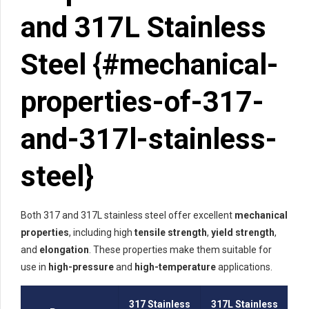
and 317L Stainless
Steel {#mechanical-
properties-of-317-
and-317l-stainless-
steel}
Both 317 and 317L stainless steel offer excellent
mechanical
properties
, including high
tensile strength
,
yield strength
,
and
elongation
. These properties make them suitable for
use in
high-pressure
and
high-temperature
applications.
317 Stainless
317L Stainless