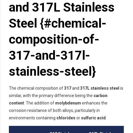
and 317L Stainless
Steel {#chemical-
composition-of-
317-and-317l-
stainless-steel}
The chemical composition of
317
and
317L stainless steel
is
similar, with the primary difference being the
carbon
content
. The addition of
molybdenum
enhances the
corrosion resistance of both alloys, particularly in
environments containing
chlorides
or
sulfuric acid
.