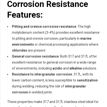
Corrosion Resistance
Features:
Pitting and crevice corrosion resistance
: The high
molybdenum content (3-4%) provides excellent resistance
to pitting and crevice corrosion, particularly in
marine
environments
or chemical processing applications where
chlorides
are present.
General corrosion resistance
: Both 317 and 317L offer
excellent resistance to general corrosion in a wide range
of environments, including
acidic
and
alkaline
solutions.
Resistance to intergranular corrosion
: 317L, with its
lower carbon content, is less susceptible to
sensitization
during welding, reducing the risk of
intergranular
corrosion
in welded joints.
These properties make 317 and 317L stainless steel ideal for