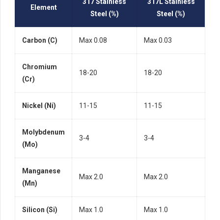
317 Stainless
317L Stainless
Element
Steel (%)
Steel (%)
Carbon (C)
Max 0.08
Max 0.03
Chromium
18-20
18-20
(Cr)
Nickel (Ni)
11-15
11-15
Molybdenum
3-4
3-4
(Mo)
Manganese
Max 2.0
Max 2.0
(Mn)
Silicon (Si)
Max 1.0
Max 1.0