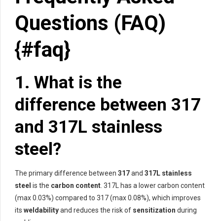
Questions (FAQ)
{#faq}
1. What is the
difference between 317
and 317L stainless
steel?
The primary difference between
317
and
317L stainless
steel
is the
carbon content
. 317L has a lower carbon content
(max 0.03%) compared to 317 (max 0.08%), which improves
its
weldability
and reduces the risk of
sensitization
during