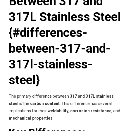
Between 317 and
317L Stainless Steel
{#differences-
between-317-and-
317l-stainless-
steel}
The primary difference between
317
and
317L stainless
steel
is the
carbon content
. This difference has several
implications for their
weldability
,
corrosion resistance
, and
mechanical properties
.