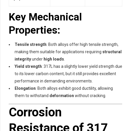
Key Mechanical
Properties:
Tensile strength
: Both alloys offer high tensile strength,
making them suitable for applications requiring
structural
integrity
under
high loads
.
Yield strength
: 317L has a slightly lower yield strength due
to its lower carbon content, but it still provides excellent
performance in demanding environments.
Elongation
: Both alloys exhibit good ductility, allowing
them to withstand
deformation
without cracking.
Corrosion
Resistance of 317