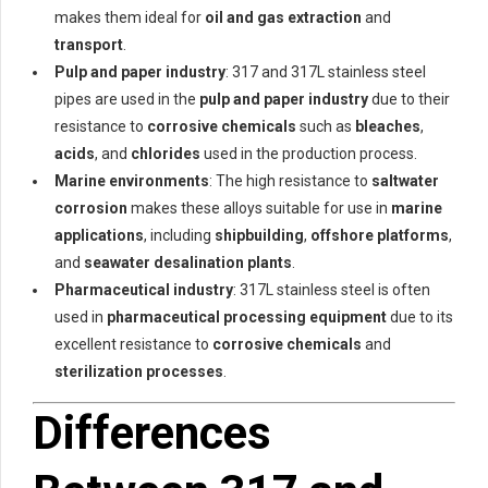
makes them ideal for
oil and gas extraction
and
transport
.
Pulp and paper industry
: 317 and 317L stainless steel
pipes are used in the
pulp and paper industry
due to their
resistance to
corrosive chemicals
such as
bleaches
,
acids
, and
chlorides
used in the production process.
Marine environments
: The high resistance to
saltwater
corrosion
makes these alloys suitable for use in
marine
applications
, including
shipbuilding
,
offshore platforms
,
and
seawater desalination plants
.
Pharmaceutical industry
: 317L stainless steel is often
used in
pharmaceutical processing equipment
due to its
excellent resistance to
corrosive chemicals
and
sterilization processes
.
Differences