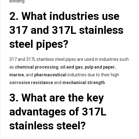
welding.
2. What industries use
317 and 317L stainless
steel pipes?
317 and 317L stainless steel pipes are used in industries such
as
chemical processing
,
oil and gas
,
pulp and paper
,
marine
, and
pharmaceutical
industries due to their high
corrosion resistance
and
mechanical strength
.
3. What are the key
advantages of 317L
stainless steel?