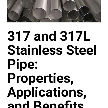
317 and 317L
Stainless Steel
Pipe:
Properties,
Applications,
and Benefits