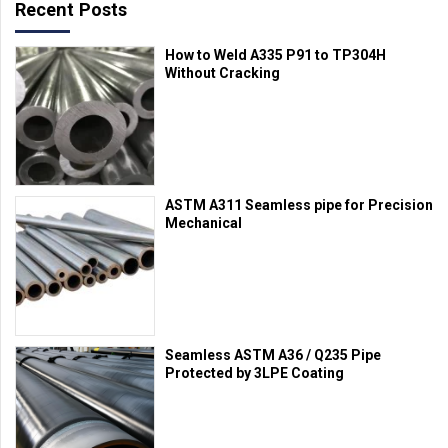
Recent Posts
How to Weld A335 P91 to TP304H
Without Cracking
ASTM A311 Seamless pipe for Precision
Mechanical
Seamless ASTM A36 / Q235 Pipe
Protected by 3LPE Coating