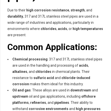
Due to their
high corrosion resistance
,
strength
, and
durability
, 317 and 317L stainless steel pipes are used in a
wide range of industries and applications, particularly in
environments where
chlorides
,
acids
, or
high temperatures
are present.
Common Applications:
Chemical processing
: 317 and 317L stainless steel pipes
are used in the handling and processing of
acids
,
alkalines
, and
chlorides
in chemical plants. Their
resistance to
sulfuric acid
and
chloride-induced
corrosion
makes them ideal for this industry.
Oil and gas
: These alloys are used in
downstream
and
upstream
oil and gas applications, including
offshore
platforms
,
refineries
, and
pipelines
. Their ability to
withstand
corrosive environments
and
high pressures