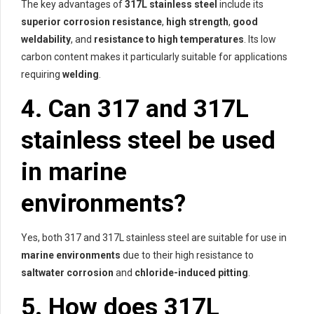
The key advantages of
317L stainless steel
include its
superior corrosion resistance
,
high strength
,
good
weldability
, and
resistance to high temperatures
. Its low
carbon content makes it particularly suitable for applications
requiring
welding
.
4. Can 317 and 317L
stainless steel be used
in marine
environments?
Yes, both 317 and 317L stainless steel are suitable for use in
marine environments
due to their high resistance to
saltwater corrosion
and
chloride-induced pitting
.
5. How does 317L