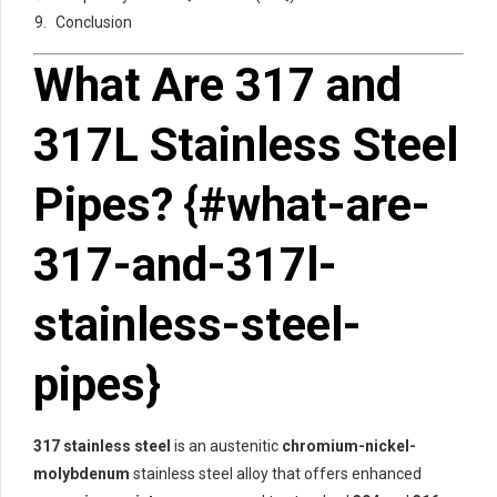
Conclusion
What Are 317 and
317L Stainless Steel
Pipes? {#what-are-
317-and-317l-
stainless-steel-
pipes}
317 stainless steel
is an austenitic
chromium-nickel-
molybdenum
stainless steel alloy that offers enhanced