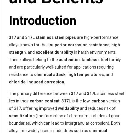
Introduction
317 and 317L stainless steel pipes
are high-performance
alloys known for their
superior corrosion resistance
,
high
strength
, and
excellent durability
in harsh environments.
These alloys belong to the
austenitic stainless steel
family
and are particularly well-suited for applications requiring
resistance to
chemical attack
,
high temperatures
, and
chloride-induced corrosion
.
The primary difference between
317
and
317L
stainless steel
lies in their
carbon content
.
317L
is the
low-carbon
version
of 317, offering improved
weldability
and reduced risk of
sensitization
(the formation of chromium carbides at grain
boundaries, which can lead to intergranular corrosion). Both
alloys are widely used in industries such as
chemical