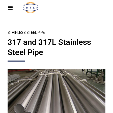
STAINLESS STEEL PIPE
317 and 317L Stainless
Steel Pipe