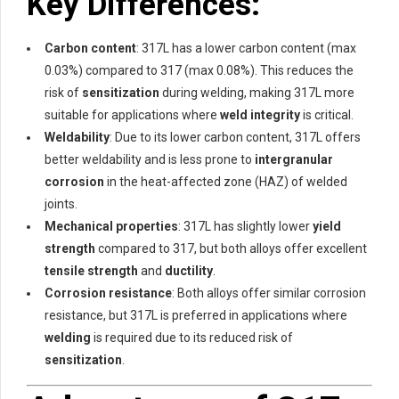
Key Differences:
Carbon content
: 317L has a lower carbon content (max
0.03%) compared to 317 (max 0.08%). This reduces the
risk of
sensitization
during welding, making 317L more
suitable for applications where
weld integrity
is critical.
Weldability
: Due to its lower carbon content, 317L offers
better weldability and is less prone to
intergranular
corrosion
in the heat-affected zone (HAZ) of welded
joints.
Mechanical properties
: 317L has slightly lower
yield
strength
compared to 317, but both alloys offer excellent
tensile strength
and
ductility
.
Corrosion resistance
: Both alloys offer similar corrosion
resistance, but 317L is preferred in applications where
welding
is required due to its reduced risk of
sensitization
.