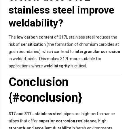
stainless steel improve
weldability?
The
low carbon content
of 317L stainless steel reduces the
risk of
sensitization
(the formation of chromium carbides at
grain boundaries), which can lead to
intergranular corrosion
in welded joints. This makes 317L more suitable for
applications where
weld integrity
is critical.
Conclusion
{#conclusion}
317 and 317L stainless steel pipes
are high-performance
alloys that offer
superior corrosion resistance
,
high
strength
, and
excellent durability
in harsh environments.