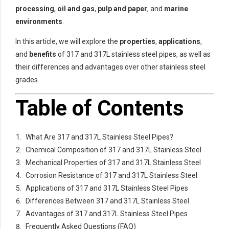
processing
,
oil and gas
,
pulp and paper
, and
marine
environments
.
In this article, we will explore the
properties
,
applications
,
and
benefits
of 317 and 317L stainless steel pipes, as well as
their differences and advantages over other stainless steel
grades.
Table of Contents
What Are 317 and 317L Stainless Steel Pipes?
Chemical Composition of 317 and 317L Stainless Steel
Mechanical Properties of 317 and 317L Stainless Steel
Corrosion Resistance of 317 and 317L Stainless Steel
Applications of 317 and 317L Stainless Steel Pipes
Differences Between 317 and 317L Stainless Steel
Advantages of 317 and 317L Stainless Steel Pipes
Frequently Asked Questions (FAQ)