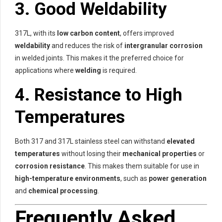
3.
Good Weldability
317L, with its
low carbon content
, offers improved
weldability
and reduces the risk of
intergranular corrosion
in welded joints. This makes it the preferred choice for
applications where
welding
is required.
4.
Resistance to High
Temperatures
Both 317 and 317L stainless steel can withstand
elevated
temperatures
without losing their
mechanical properties
or
corrosion resistance
. This makes them suitable for use in
high-temperature environments
, such as
power generation
and
chemical processing
.
Frequently Asked