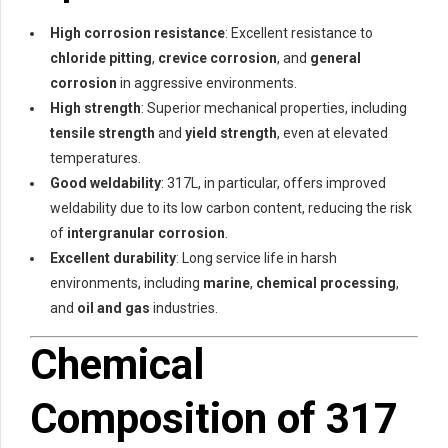
High corrosion resistance
: Excellent resistance to
chloride pitting
,
crevice corrosion
, and
general
corrosion
in aggressive environments.
High strength
: Superior mechanical properties, including
tensile strength
and
yield strength
, even at elevated
temperatures.
Good weldability
: 317L, in particular, offers improved
weldability due to its low carbon content, reducing the risk
of
intergranular corrosion
.
Excellent durability
: Long service life in harsh
environments, including
marine
,
chemical processing
,
and
oil and gas
industries.
Chemical
Composition of 317