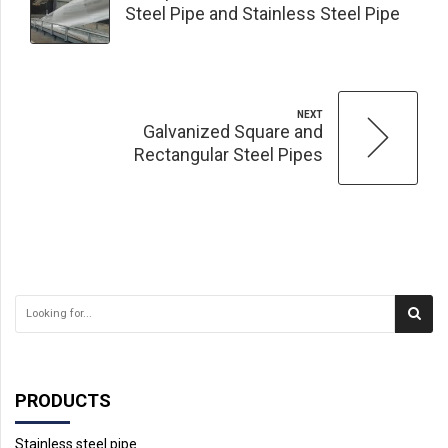
Steel Pipe and Stainless Steel Pipe
NEXT
Galvanized Square and
Rectangular Steel Pipes
PRODUCTS
Stainless steel pipe