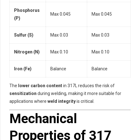
Phosphorus
Max 0.045
Max 0.045
(P)
Sulfur (S)
Max 0.03
Max 0.03
Nitrogen (N)
Max 0.10
Max 0.10
Iron (Fe)
Balance
Balance
The
lower carbon content
in 317L reduces the risk of
sensitization
during welding, making it more suitable for
applications where
weld integrity
is critical.
Mechanical
Properties of 317