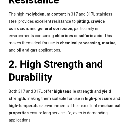
Resistance
The high
molybdenum content
in 317 and 317L stainless
steel provides excellent resistance to
pitting
,
crevice
corrosion
, and
general corrosion
, particularly in
environments containing
chlorides
or
sulfuric acid
. This
makes them ideal for use in
chemical processing
,
marine
,
and
oil and gas
applications.
2.
High Strength and
Durability
Both 317 and 317L offer
high tensile strength
and
yield
strength
, making them suitable for use in
high-pressure
and
high-temperature
environments. Their excellent
mechanical
properties
ensure long service life, even in demanding
applications.