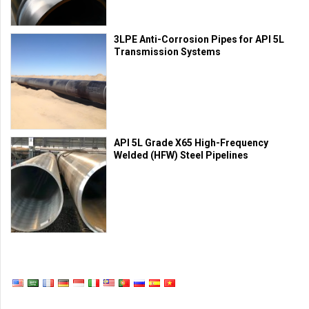
3LPE Anti-Corrosion Pipes for API 5L
Transmission Systems
API 5L Grade X65 High-Frequency
Welded (HFW) Steel Pipelines