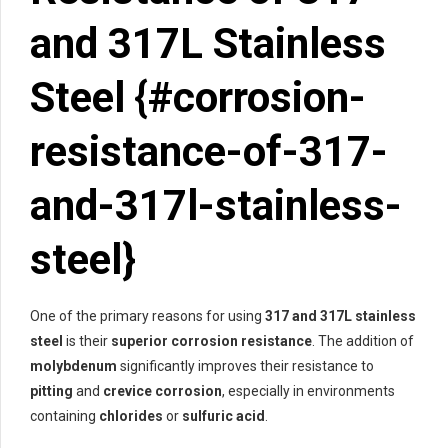
and 317L Stainless
Steel {#corrosion-
resistance-of-317-
and-317l-stainless-
steel}
One of the primary reasons for using
317 and 317L stainless
steel
is their
superior corrosion resistance
. The addition of
molybdenum
significantly improves their resistance to
pitting
and
crevice corrosion
, especially in environments
containing
chlorides
or
sulfuric acid
.