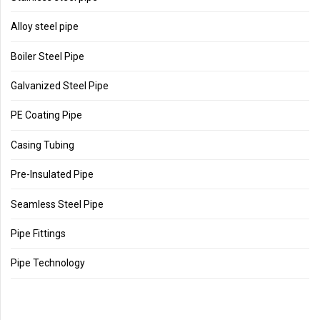
Alloy steel pipe
Boiler Steel Pipe
Galvanized Steel Pipe
PE Coating Pipe
Casing Tubing
Pre-Insulated Pipe
Seamless Steel Pipe
Pipe Fittings
Pipe Technology