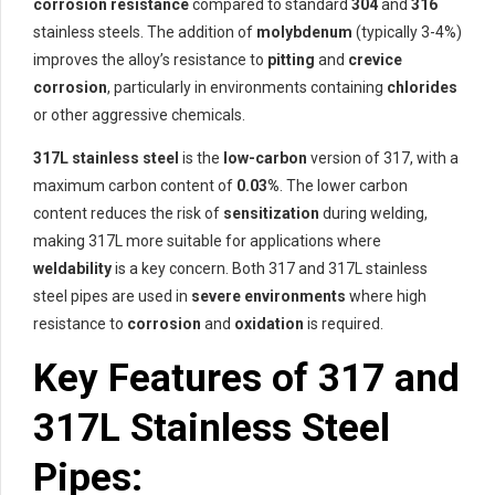
corrosion resistance
compared to standard
304
and
316
stainless steels. The addition of
molybdenum
(typically 3-4%)
improves the alloy’s resistance to
pitting
and
crevice
corrosion
, particularly in environments containing
chlorides
or other aggressive chemicals.
317L stainless steel
is the
low-carbon
version of 317, with a
maximum carbon content of
0.03%
. The lower carbon
content reduces the risk of
sensitization
during welding,
making 317L more suitable for applications where
weldability
is a key concern. Both 317 and 317L stainless
steel pipes are used in
severe environments
where high
resistance to
corrosion
and
oxidation
is required.
Key Features of 317 and
317L Stainless Steel
Pipes: