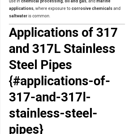
use in
chemical processing
,
oil and gas
, and
marine
applications
, where exposure to
corrosive chemicals
and
saltwater
is common.
Applications of 317
and 317L Stainless
Steel Pipes
{#applications-of-
317-and-317l-
stainless-steel-
pipes}