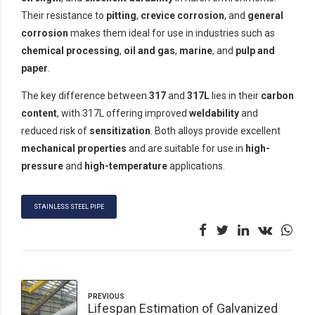
Their resistance to
pitting
,
crevice corrosion
, and
general
corrosion
makes them ideal for use in industries such as
chemical processing
,
oil and gas
,
marine
, and
pulp and
paper
.
The key difference between
317
and
317L
lies in their
carbon
content
, with 317L offering improved
weldability
and
reduced risk of
sensitization
. Both alloys provide excellent
mechanical properties
and are suitable for use in
high-
pressure
and
high-temperature
applications.
STAINLESS STEEL PIPE
PREVIOUS
Lifespan Estimation of Galvanized