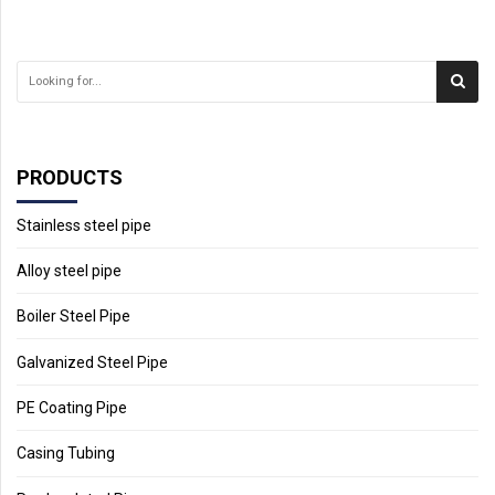
PRODUCTS
Stainless steel pipe
Alloy steel pipe
Boiler Steel Pipe
Galvanized Steel Pipe
PE Coating Pipe
Casing Tubing