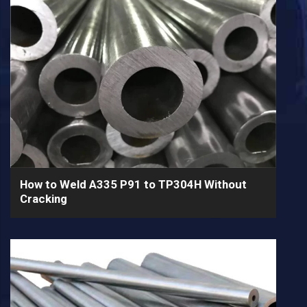
How to Weld A335 P91 to TP304H Without
Cracking