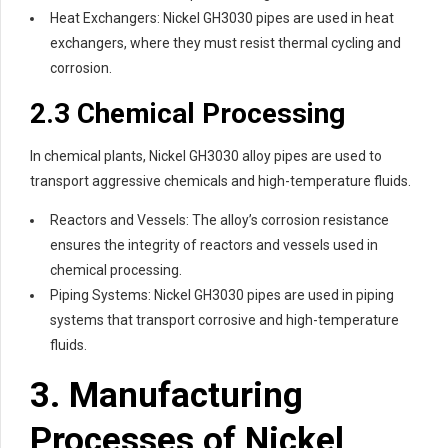
Heat Exchangers: Nickel GH3030 pipes are used in heat
exchangers, where they must resist thermal cycling and
corrosion.
2.3 Chemical Processing
In chemical plants, Nickel GH3030 alloy pipes are used to
transport aggressive chemicals and high-temperature fluids.
Reactors and Vessels: The alloy’s corrosion resistance
ensures the integrity of reactors and vessels used in
chemical processing.
Piping Systems: Nickel GH3030 pipes are used in piping
systems that transport corrosive and high-temperature
fluids.
3. Manufacturing
Processes of Nickel