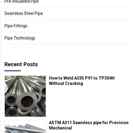
Pre-Insulated Pipe
Seamless Steel Pipe
Pipe Fittings
Pipe Technology
Recent Posts
How to Weld A335 P91 to TP304H
Without Cracking
ASTM A311 Seamless pipe for Precision
Mechanical