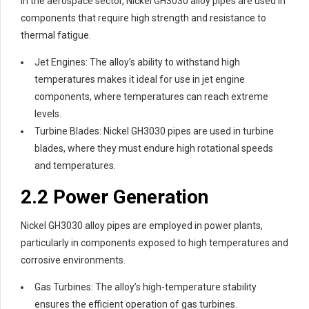
In the aerospace sector, Nickel GH3030 alloy pipes are used in
components that require high strength and resistance to
thermal fatigue.
Jet Engines: The alloy’s ability to withstand high
temperatures makes it ideal for use in jet engine
components, where temperatures can reach extreme
levels.
Turbine Blades: Nickel GH3030 pipes are used in turbine
blades, where they must endure high rotational speeds
and temperatures.
2.2 Power Generation
Nickel GH3030 alloy pipes are employed in power plants,
particularly in components exposed to high temperatures and
corrosive environments.
Gas Turbines: The alloy’s high-temperature stability
ensures the efficient operation of gas turbines.