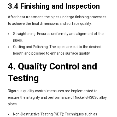
3.4 Finishing and Inspection
After heat treatment, the pipes undergo finishing processes
to achieve the final dimensions and surface quality.
Straightening: Ensures uniformity and alignment of the
pipes.
Cutting and Polishing: The pipes are cut to the desired
length and polished to enhance surface quality.
4. Quality Control and
Testing
Rigorous quality control measures are implemented to
ensure the integrity and performance of Nickel GH3030 alloy
pipes.
Non-Destructive Testing (NDT): Techniques such as