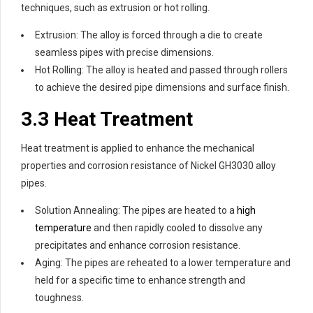
techniques, such as extrusion or hot rolling.
Extrusion: The alloy is forced through a die to create
seamless pipes with precise dimensions.
Hot Rolling: The alloy is heated and passed through rollers
to achieve the desired pipe dimensions and surface finish.
3.3 Heat Treatment
Heat treatment is applied to enhance the mechanical
properties and corrosion resistance of Nickel GH3030 alloy
pipes.
Solution Annealing: The pipes are heated to a
high
temperature
and then rapidly cooled to dissolve any
precipitates and enhance corrosion resistance.
Aging: The pipes are reheated to a lower temperature and
held for a specific time to enhance strength and
toughness.