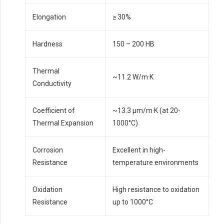
Elongation
≥ 30%
Hardness
150 – 200 HB
Thermal
~11.2 W/m·K
Conductivity
Coefficient of
~13.3 µm/m·K (at 20-
Thermal Expansion
1000°C)
Corrosion
Excellent in high-
Resistance
temperature environments
Oxidation
High resistance to oxidation
Resistance
up to 1000°C