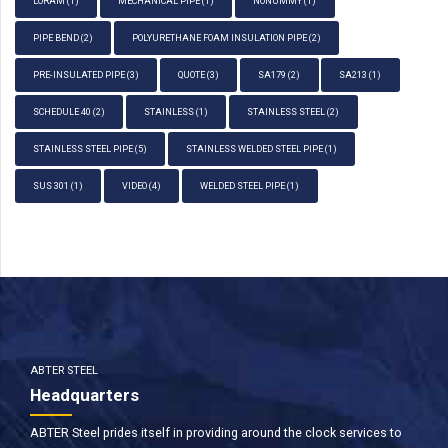
LORAM
(1)
MECHANICAL PIPE
(1)
NONUMMY
(1)
PIPE BEND
(2)
POLYURETHANE FOAM INSULATION PIPE
(2)
PRE-INSULATED PIPE
(3)
QUOTE
(3)
SA179
(2)
SA213
(1)
SCHEDULE 40
(2)
STAINLESS
(1)
STAINLESS STEEL
(2)
STAINLESS STEEL PIPE
(5)
STAINLESS WELDED STEEL PIPE
(1)
SUS 301
(1)
VIDEO
(4)
WELDED STEEL PIPE
(1)
ABTER STEEL
Headquarters
ABTER Steel prides itself in providing around the clock services to