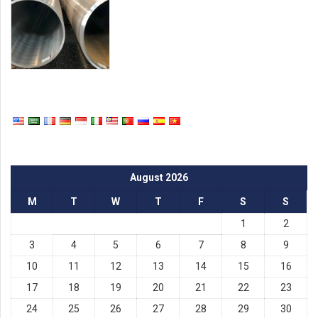
August 2026
M
T
W
T
F
S
S
1
2
3
4
5
6
7
8
9
10
11
12
13
14
15
16
17
18
19
20
21
22
23
24
25
26
27
28
29
30