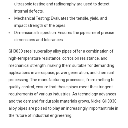
ultrasonic testing and radiography are used to detect
internal defects.
Mechanical Testing: Evaluates the tensile, yield, and
impact strength of the pipes.
Dimensional Inspection: Ensures the pipes meet precise
dimensions and tolerances.
GH3030 steel superalloy alloy pipes offer a combination of
high-temperature resistance, corrosion resistance, and
mechanical strength, making them suitable for demanding
applications in aerospace, power generation, and chemical
processing. The manufacturing processes, from melting to
quality control, ensure that these pipes meet the stringent
requirements of various industries. As technology advances
and the demand for durable materials grows, Nickel GH3030
alloy pipes are poised to play an increasingly important role in
the future of industrial engineering.