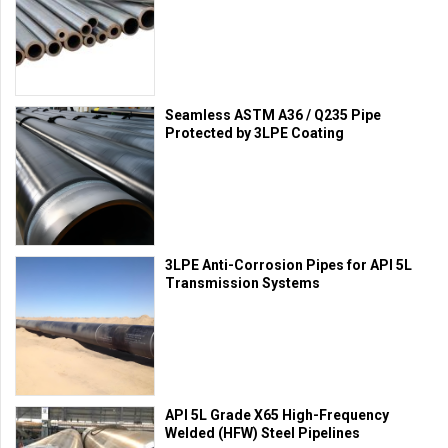
Seamless ASTM A36 / Q235 Pipe
Protected by 3LPE Coating
3LPE Anti-Corrosion Pipes for API 5L
Transmission Systems
API 5L Grade X65 High-Frequency
Welded (HFW) Steel Pipelines