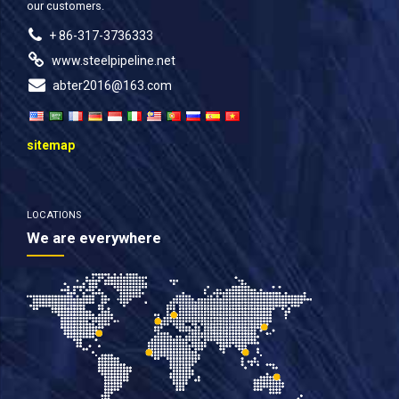
our customers.
+ 86-317-3736333
www.steelpipeline.net
abter2016@163.com
sitemap
LOCATIONS
We are everywhere