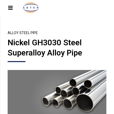
ALLOY STEEL PIPE
Nickel GH3030 Steel
Superalloy Alloy Pipe