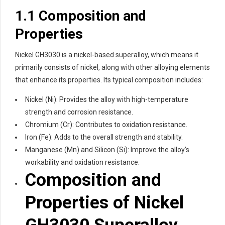
1.1 Composition and
Properties
Nickel GH3030 is a nickel-based superalloy, which means it
primarily consists of nickel, along with other alloying elements
that enhance its properties. Its typical composition includes:
Nickel (Ni): Provides the alloy with high-temperature
strength and corrosion resistance.
Chromium (Cr): Contributes to oxidation resistance.
Iron (Fe): Adds to the overall strength and stability.
Manganese (Mn) and Silicon (Si): Improve the alloy’s
workability and oxidation resistance.
Composition and
Properties of Nickel