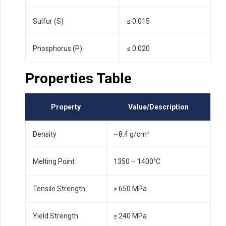
Sulfur (S)
≤ 0.015
Phosphorus (P)
≤ 0.020
Properties Table
Property
Value/Description
Density
~8.4 g/cm³
Melting Point
1350 – 1400°C
Tensile Strength
≥ 650 MPa
Yield Strength
≥ 240 MPa