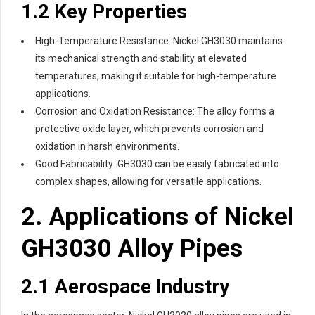
1.2 Key Properties
High-Temperature Resistance: Nickel GH3030 maintains
its mechanical strength and stability at elevated
temperatures, making it suitable for high-temperature
applications.
Corrosion and Oxidation Resistance: The alloy forms a
protective oxide layer, which prevents corrosion and
oxidation in harsh environments.
Good Fabricability: GH3030 can be easily fabricated into
complex shapes, allowing for versatile applications.
2. Applications of Nickel
GH3030 Alloy Pipes
2.1 Aerospace Industry