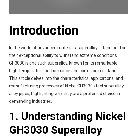
Introduction
In the world of advanced materials, superalloys stand out for
their exceptional ability to withstand extreme conditions.
GH3030 is one such superalloy, known for its remarkable
high-temperature performance and corrosion resistance.
This article delves into the characteristics, applications, and
manufacturing processes of Nickel GH3030 steel superalloy
alloy pipes, highlighting why they are a preferred choice in
demanding industries.
1. Understanding Nickel
GH3030 Superalloy