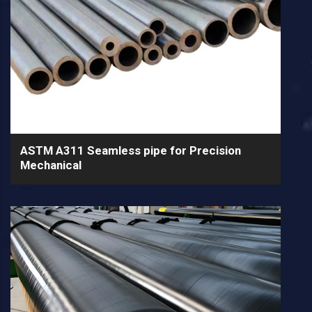
ASTM A311 Seamless pipe for Precision
Mechanical