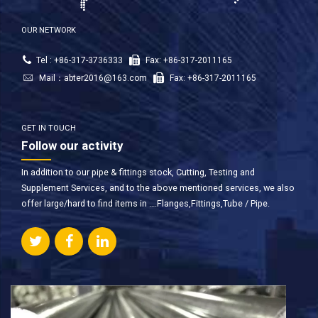
OUR NETWORK
Tel : +86-317-3736333
Fax: +86-317-2011165
Mail：
abter2016@163.com
Fax: +86-317-2011165
GET IN TOUCH
Follow our activity
In addition to our pipe & fittings stock, Cutting, Testing and
Supplement Services, and to the above mentioned services, we also
offer large/hard to find items in ….Flanges,Fittings,Tube / Pipe.