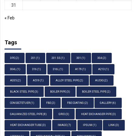
31
« Feb
Tags
3PE
(2)
201
(1)
201 SS
(1)
301
(1)
304
(2)
304L
(1)
316
(1)
316L
(1)
A179
(1)
A213
(1)
A335
(2)
A519
(1)
ALLOY STEEL PIPE
(2)
AUDIO
(2)
BLACK STEEL PIPE
(3)
BOILER PIPE
(3)
BOILER STEEL PIPE
(2)
CONSECTETUER
(1)
FBE
(2)
FBE COATING
(2)
GALLERY
(6)
GALVANIZED STEEL PIPE
(8)
GRID
(3)
HEAT EXCHANGER PIPE
(3)
HEAT EXCHANGER TUBE
(3)
IMAGE
(7)
IPSUM
(1)
LINK
(3)