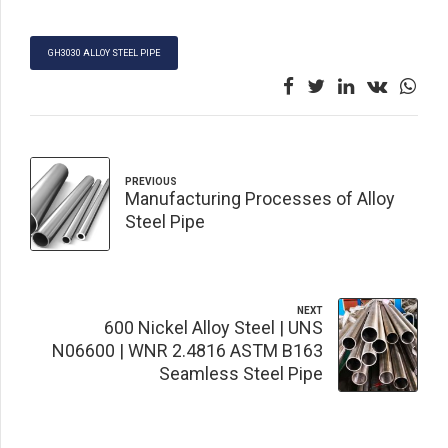
GH3030 ALLOY STEEL PIPE
PREVIOUS
Manufacturing Processes of Alloy
Steel Pipe
NEXT
600 Nickel Alloy Steel | UNS
N06600 | WNR 2.4816 ASTM B163
Seamless Steel Pipe