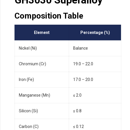
GH3030 Superalloy
Composition Table
Element
Percentage (%)
Nickel (Ni)
Balance
Chromium (Cr)
19.0 – 22.0
Iron (Fe)
17.0 – 20.0
Manganese (Mn)
≤ 2.0
Silicon (Si)
≤ 0.8
Carbon (C)
≤ 0.12