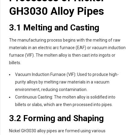
GH3030 Alloy Pipes
3.1 Melting and Casting
The manufacturing process begins with the melting of raw
materials in an electric arc furnace (EAF) or vacuum induction
furnace (VIF). The molten alloy is then cast into ingots or
billets.
Vacuum Induction Furnace (VIF): Used to produce high-
purity alloys by melting raw materials in a vacuum
environment, reducing contamination.
Continuous Casting: The molten alloy is solidified into
billets or slabs, which are then processed into pipes.
3.2 Forming and Shaping
Nickel GH3030 alloy pipes are formed using various