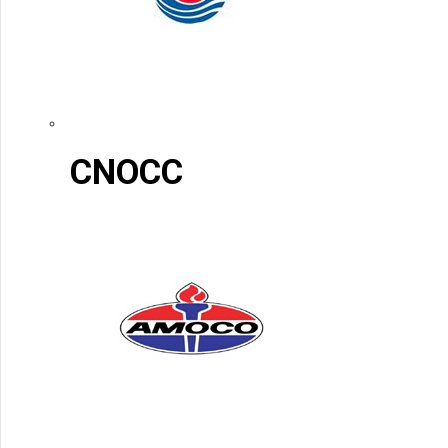
CNOCC