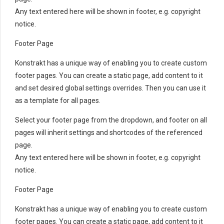
Any text entered here will be shown in footer, e.g. copyright
notice.
Footer Page
Konstrakt has a unique way of enabling you to create custom
footer pages. You can create a static page, add content to it
and set desired global settings overrides. Then you can use it
as a template for all pages.
Select your footer page from the dropdown, and footer on all
pages will inherit settings and shortcodes of the referenced
page.
Any text entered here will be shown in footer, e.g. copyright
notice.
Footer Page
Konstrakt has a unique way of enabling you to create custom
footer pages. You can create a static page, add content to it