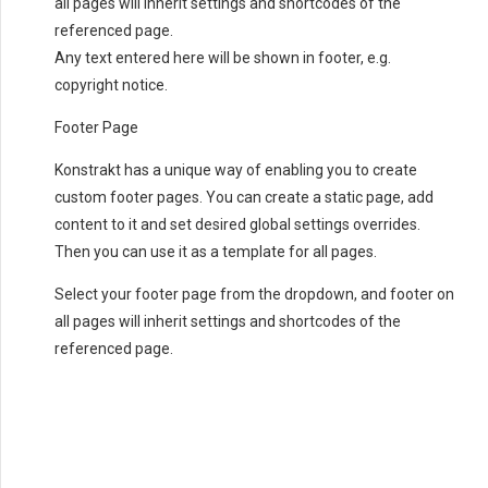
all pages will inherit settings and shortcodes of the
referenced page.
Any text entered here will be shown in footer, e.g.
copyright notice.
Footer Page
Konstrakt has a unique way of enabling you to create
custom footer pages. You can create a static page, add
content to it and set desired global settings overrides.
Then you can use it as a template for all pages.
Select your footer page from the dropdown, and footer on
all pages will inherit settings and shortcodes of the
referenced page.