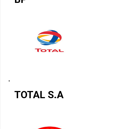
TOTAL S.A