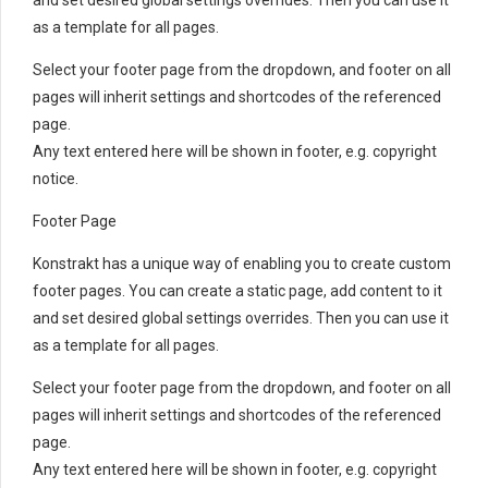
as a template for all pages.
Select your footer page from the dropdown, and footer on all
pages will inherit settings and shortcodes of the referenced
page.
Any text entered here will be shown in footer, e.g. copyright
notice.
Footer Page
Konstrakt has a unique way of enabling you to create custom
footer pages. You can create a static page, add content to it
and set desired global settings overrides. Then you can use it
as a template for all pages.
Select your footer page from the dropdown, and footer on all
pages will inherit settings and shortcodes of the referenced
page.
Any text entered here will be shown in footer, e.g. copyright