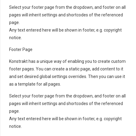
Select your footer page from the dropdown, and footer on all
pages will inherit settings and shortcodes of the referenced
page.
Any text entered here will be shown in footer, e.g. copyright
notice.
Footer Page
Konstrakt has a unique way of enabling you to create custom
footer pages. You can create a static page, add content to it
and set desired global settings overrides. Then you can use it
as a template for all pages.
Select your footer page from the dropdown, and footer on all
pages will inherit settings and shortcodes of the referenced
page.
Any text entered here will be shown in footer, e.g. copyright
notice.