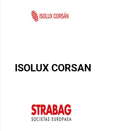
ISOLUX CORSAN