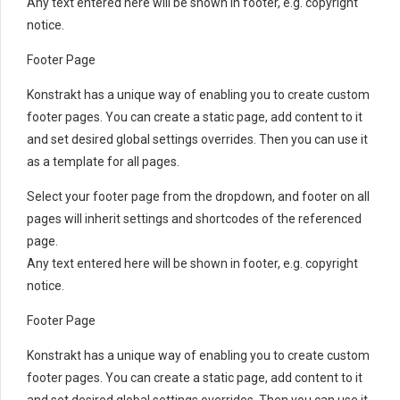
Any text entered here will be shown in footer, e.g. copyright
notice.
Footer Page
Konstrakt has a unique way of enabling you to create custom
footer pages. You can create a static page, add content to it
and set desired global settings overrides. Then you can use it
as a template for all pages.
Select your footer page from the dropdown, and footer on all
pages will inherit settings and shortcodes of the referenced
page.
Any text entered here will be shown in footer, e.g. copyright
notice.
Footer Page
Konstrakt has a unique way of enabling you to create custom
footer pages. You can create a static page, add content to it
and set desired global settings overrides. Then you can use it