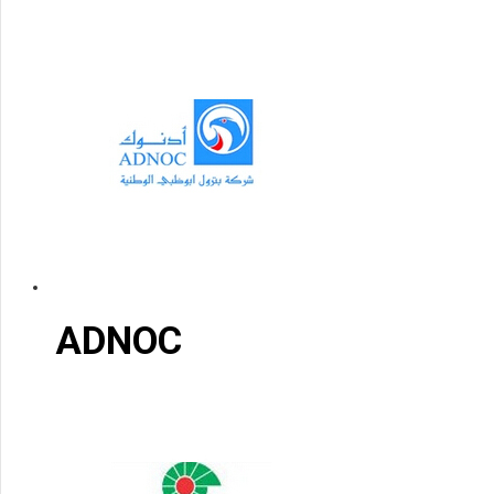
ADNOC