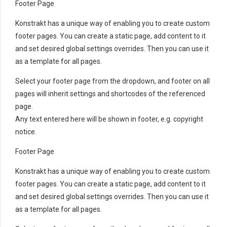
Footer Page
Konstrakt has a unique way of enabling you to create custom
footer pages. You can create a static page, add content to it
and set desired global settings overrides. Then you can use it
as a template for all pages.
Select your footer page from the dropdown, and footer on all
pages will inherit settings and shortcodes of the referenced
page.
Any text entered here will be shown in footer, e.g. copyright
notice.
Footer Page
Konstrakt has a unique way of enabling you to create custom
footer pages. You can create a static page, add content to it
and set desired global settings overrides. Then you can use it
as a template for all pages.