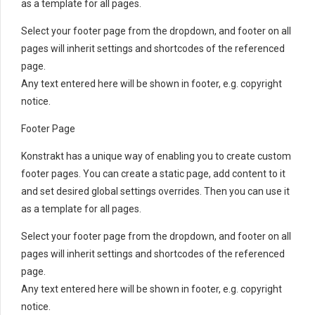
as a template for all pages.
Select your footer page from the dropdown, and footer on all
pages will inherit settings and shortcodes of the referenced
page.
Any text entered here will be shown in footer, e.g. copyright
notice.
Footer Page
Konstrakt has a unique way of enabling you to create custom
footer pages. You can create a static page, add content to it
and set desired global settings overrides. Then you can use it
as a template for all pages.
Select your footer page from the dropdown, and footer on all
pages will inherit settings and shortcodes of the referenced
page.
Any text entered here will be shown in footer, e.g. copyright
notice.