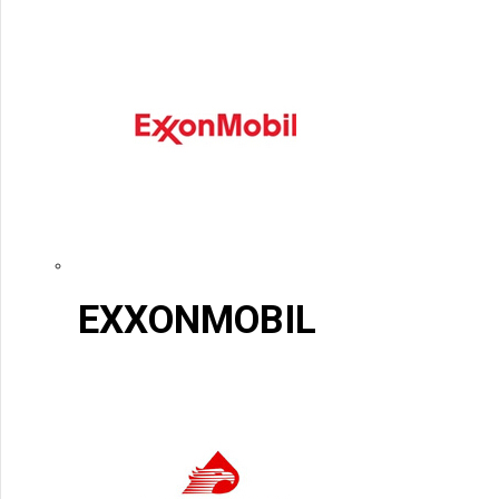
EXXONMOBIL