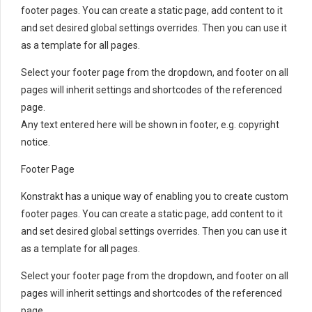
footer pages. You can create a static page, add content to it
and set desired global settings overrides. Then you can use it
as a template for all pages.
Select your footer page from the dropdown, and footer on all
pages will inherit settings and shortcodes of the referenced
page.
Any text entered here will be shown in footer, e.g. copyright
notice.
Footer Page
Konstrakt has a unique way of enabling you to create custom
footer pages. You can create a static page, add content to it
and set desired global settings overrides. Then you can use it
as a template for all pages.
Select your footer page from the dropdown, and footer on all
pages will inherit settings and shortcodes of the referenced
page.