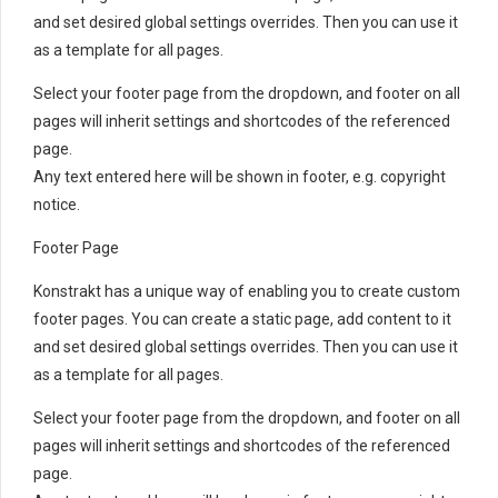
and set desired global settings overrides. Then you can use it
as a template for all pages.
Select your footer page from the dropdown, and footer on all
pages will inherit settings and shortcodes of the referenced
page.
Any text entered here will be shown in footer, e.g. copyright
notice.
Footer Page
Konstrakt has a unique way of enabling you to create custom
footer pages. You can create a static page, add content to it
and set desired global settings overrides. Then you can use it
as a template for all pages.
Select your footer page from the dropdown, and footer on all
pages will inherit settings and shortcodes of the referenced
page.