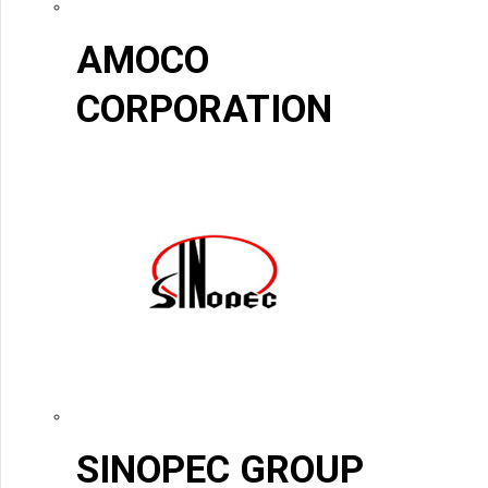
AMOCO
CORPORATION
SINOPEC GROUP