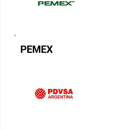
PEMEX