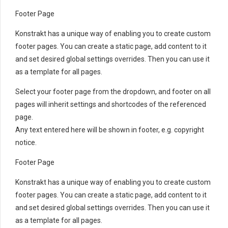
Footer Page
Konstrakt has a unique way of enabling you to create custom
footer pages. You can create a static page, add content to it
and set desired global settings overrides. Then you can use it
as a template for all pages.
Select your footer page from the dropdown, and footer on all
pages will inherit settings and shortcodes of the referenced
page.
Any text entered here will be shown in footer, e.g. copyright
notice.
Footer Page
Konstrakt has a unique way of enabling you to create custom
footer pages. You can create a static page, add content to it
and set desired global settings overrides. Then you can use it
as a template for all pages.