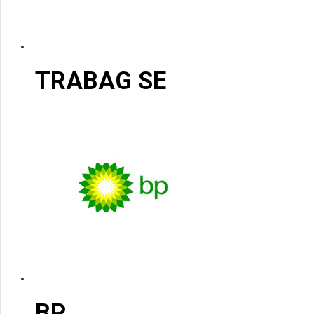
TRABAG SE
BP