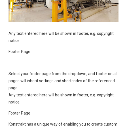
Any text entered here will be shown in footer, e.g. copyright
notice.
Footer Page
Select your footer page from the dropdown, and footer on all
pages will inherit settings and shortcodes of the referenced
page.
Any text entered here will be shown in footer, e.g. copyright
notice.
Footer Page
Konstrakt has a unique way of enabling you to create custom