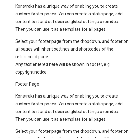
Konstrakt has a unique way of enabling you to create
custom footer pages. You can create a static page, add
content to it and set desired global settings overrides.
Then you can use it as a template for all pages.
Select your footer page from the dropdown, and footer on
all pages will inherit settings and shortcodes of the
referenced page.
Any text entered here will be shown in footer, e.g.
copyright notice.
Footer Page
Konstrakt has a unique way of enabling you to create
custom footer pages. You can create a static page, add
content to it and set desired global settings overrides.
Then you can use it as a template for all pages.
Select your footer page from the dropdown, and footer on