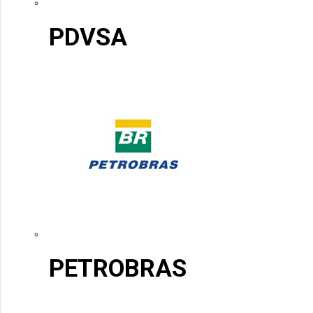
PDVSA
PETROBRAS