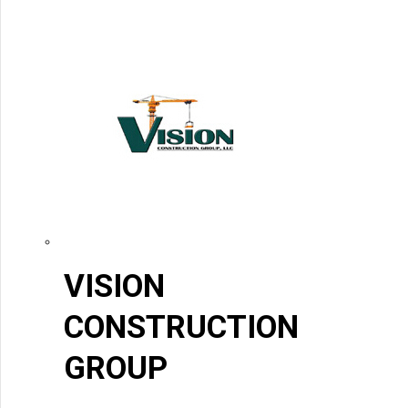
VISION
CONSTRUCTION
GROUP