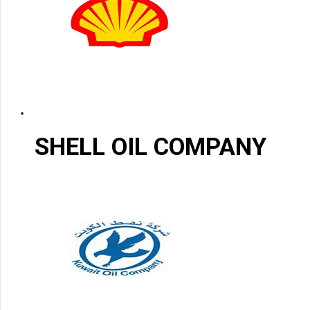
SHELL OIL COMPANY