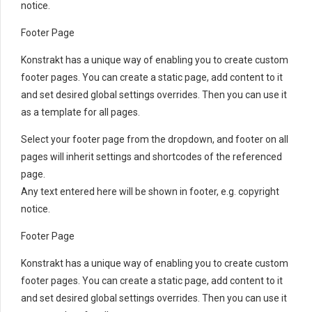
notice.
Footer Page
Konstrakt has a unique way of enabling you to create custom
footer pages. You can create a static page, add content to it
and set desired global settings overrides. Then you can use it
as a template for all pages.
Select your footer page from the dropdown, and footer on all
pages will inherit settings and shortcodes of the referenced
page.
Any text entered here will be shown in footer, e.g. copyright
notice.
Footer Page
Konstrakt has a unique way of enabling you to create custom
footer pages. You can create a static page, add content to it
and set desired global settings overrides. Then you can use it