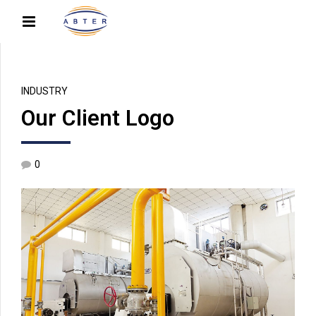
INDUSTRY
Our Client Logo
0