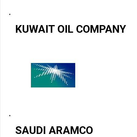
KUWAIT OIL COMPANY
SAUDI ARAMCO