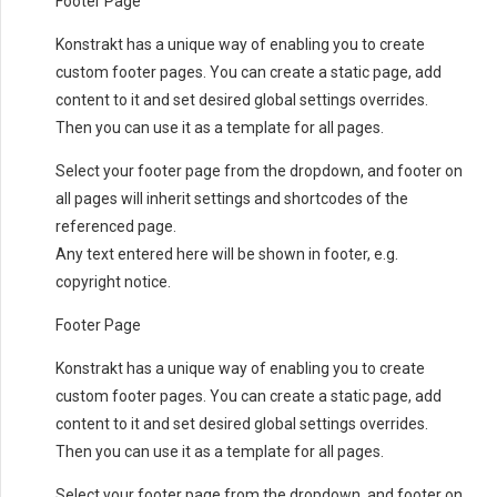
Footer Page
Konstrakt has a unique way of enabling you to create
custom footer pages. You can create a static page, add
content to it and set desired global settings overrides.
Then you can use it as a template for all pages.
Select your footer page from the dropdown, and footer on
all pages will inherit settings and shortcodes of the
referenced page.
Any text entered here will be shown in footer, e.g.
copyright notice.
Footer Page
Konstrakt has a unique way of enabling you to create
custom footer pages. You can create a static page, add
content to it and set desired global settings overrides.
Then you can use it as a template for all pages.
Select your footer page from the dropdown, and footer on