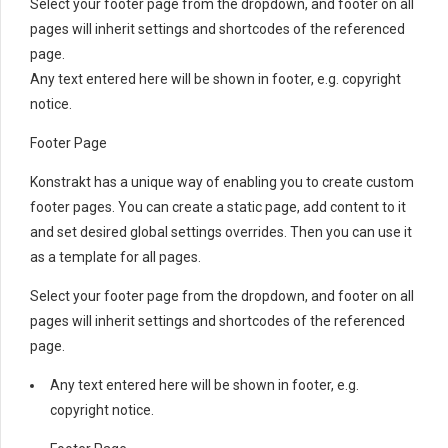
Select your footer page from the dropdown, and footer on all
pages will inherit settings and shortcodes of the referenced
page.
Any text entered here will be shown in footer, e.g. copyright
notice.
Footer Page
Konstrakt has a unique way of enabling you to create custom
footer pages. You can create a static page, add content to it
and set desired global settings overrides. Then you can use it
as a template for all pages.
Select your footer page from the dropdown, and footer on all
pages will inherit settings and shortcodes of the referenced
page.
Any text entered here will be shown in footer, e.g.
copyright notice.