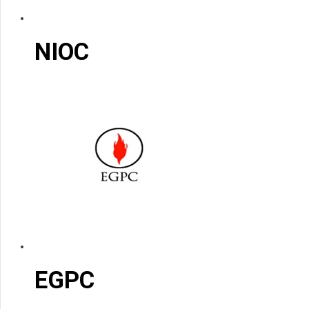
NIOC
EGPC