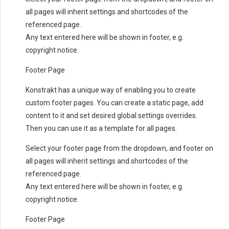
all pages will inherit settings and shortcodes of the
referenced page.
Any text entered here will be shown in footer, e.g.
copyright notice.
Footer Page
Konstrakt has a unique way of enabling you to create
custom footer pages. You can create a static page, add
content to it and set desired global settings overrides.
Then you can use it as a template for all pages.
Select your footer page from the dropdown, and footer on
all pages will inherit settings and shortcodes of the
referenced page.
Any text entered here will be shown in footer, e.g.
copyright notice.
Footer Page