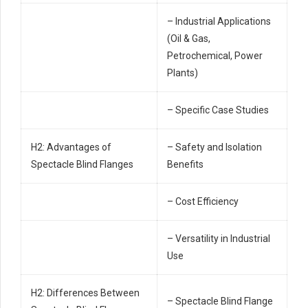
– Industrial Applications
(Oil & Gas,
Petrochemical, Power
Plants)
– Specific Case Studies
H2: Advantages of
– Safety and Isolation
Spectacle Blind Flanges
Benefits
– Cost Efficiency
– Versatility in Industrial
Use
H2: Differences Between
– Spectacle Blind Flange