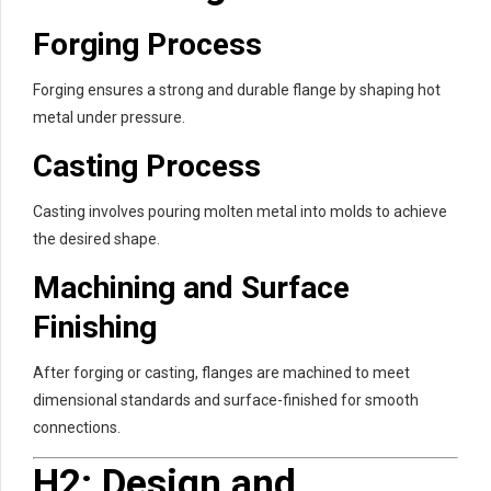
Forging Process
Forging ensures a strong and durable flange by shaping hot
metal under pressure.
Casting Process
Casting involves pouring molten metal into molds to achieve
the desired shape.
Machining and Surface
Finishing
After forging or casting, flanges are machined to meet
dimensional standards and surface-finished for smooth
connections.
H2: Design and