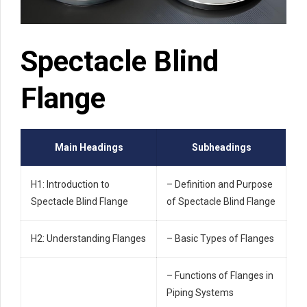
Spectacle Blind
Flange
Main Headings
Subheadings
H1: Introduction to
– Definition and Purpose
Spectacle Blind Flange
of Spectacle Blind Flange
H2: Understanding Flanges
– Basic Types of Flanges
– Functions of Flanges in
Piping Systems