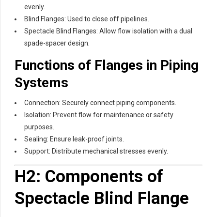
evenly.
Blind Flanges: Used to close off pipelines.
Spectacle Blind Flanges: Allow flow isolation with a dual
spade-spacer design.
Functions of Flanges in Piping
Systems
Connection: Securely connect piping components.
Isolation: Prevent flow for maintenance or safety
purposes.
Sealing: Ensure leak-proof joints.
Support: Distribute mechanical stresses evenly.
H2: Components of
Spectacle Blind Flange