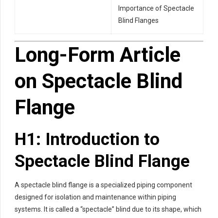
Importance of Spectacle
Blind Flanges
Long-Form Article
on Spectacle Blind
Flange
H1: Introduction to
Spectacle Blind Flange
A spectacle blind flange is a specialized piping component
designed for isolation and maintenance within piping
systems. It is called a “spectacle” blind due to its shape, which