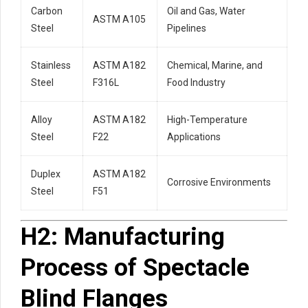
Carbon
Oil and Gas, Water
ASTM A105
Steel
Pipelines
Stainless
ASTM A182
Chemical, Marine, and
Steel
F316L
Food Industry
Alloy
ASTM A182
High-Temperature
Steel
F22
Applications
Duplex
ASTM A182
Corrosive Environments
Steel
F51
H2: Manufacturing
Process of Spectacle
Blind Flanges