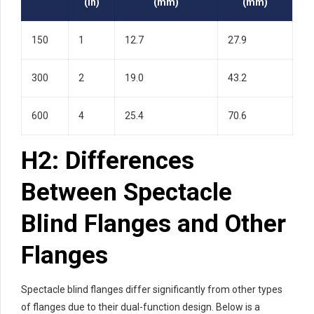
(in)
(mm)
(mm)
150
1
12.7
27.9
300
2
19.0
43.2
600
4
25.4
70.6
H2: Differences
Between Spectacle
Blind Flanges and Other
Flanges
Spectacle blind flanges differ significantly from other types
of flanges due to their dual-function design. Below is a