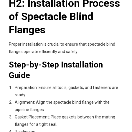
H2: Installation Process
of Spectacle Blind
Flanges
Proper installation is crucial to ensure that spectacle blind
flanges operate efficiently and safely.
Step-by-Step Installation
Guide
Preparation: Ensure all tools, gaskets, and fasteners are
ready.
Alignment: Align the spectacle blind flange with the
pipeline flanges.
Gasket Placement: Place gaskets between the mating
flanges for a tight seal.
Positioning: