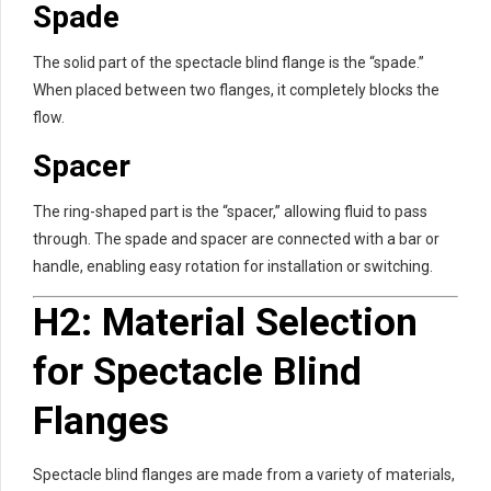
Spade
The solid part of the spectacle blind flange is the “spade.”
When placed between two flanges, it completely blocks the
flow.
Spacer
The ring-shaped part is the “spacer,” allowing fluid to pass
through. The spade and spacer are connected with a bar or
handle, enabling easy rotation for installation or switching.
H2: Material Selection
for Spectacle Blind
Flanges
Spectacle blind flanges are made from a variety of materials,