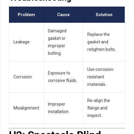
Problem
Cause
Solution
Damaged
Replace the
gasket or
Leakage
gasket and
improper
retighten bolts.
bolting.
Use corrosion-
Exposure to
Corrosion
resistant
corrosive fluids.
materials.
Re-align the
Improper
Misalignment
flange and
installation.
inspect.