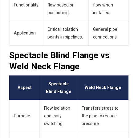
Functionality
flow based on
flow when
positioning.
installed.
Critical isolation
General pipe
Application
points in pipelines.
connections.
Spectacle Blind Flange vs
Weld Neck Flange
Spectacle
Aspect
Weld Neck Flange
Blind Flange
Flow isolation
Transfers stress to
Purpose
and easy
the pipe to reduce
switching.
pressure.