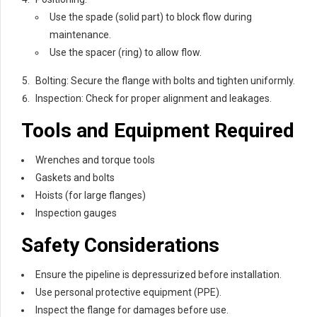
Use the spade (solid part) to block flow during
maintenance.
Use the spacer (ring) to allow flow.
Bolting: Secure the flange with bolts and tighten uniformly.
Inspection: Check for proper alignment and leakages.
Tools and Equipment Required
Wrenches and torque tools
Gaskets and bolts
Hoists (for large flanges)
Inspection gauges
Safety Considerations
Ensure the pipeline is depressurized before installation.
Use personal protective equipment (PPE).
Inspect the flange for damages before use.