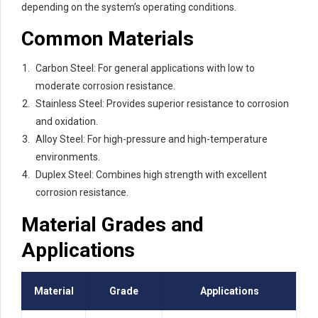
depending on the system’s operating conditions.
Common Materials
Carbon Steel: For general applications with low to
moderate corrosion resistance.
Stainless Steel: Provides superior resistance to corrosion
and oxidation.
Alloy Steel: For high-pressure and high-temperature
environments.
Duplex Steel: Combines high strength with excellent
corrosion resistance.
Material Grades and
Applications
Material
Grade
Applications