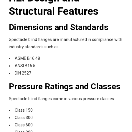
Structural Features
Dimensions and Standards
Spectacle blind flanges are manufactured in compliance with
industry standards such as:
ASME B16.48
ANSI B16.5
DIN 2527
Pressure Ratings and Classes
Spectacle blind flanges come in various pressure classes:
Class 150
Class 300
Class 600