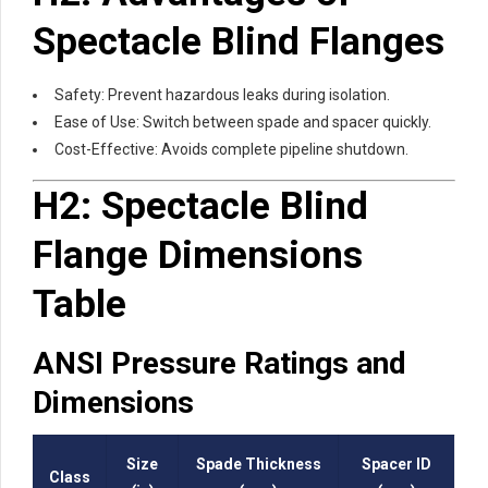
Spectacle Blind Flanges
Safety: Prevent hazardous leaks during isolation.
Ease of Use: Switch between spade and spacer quickly.
Cost-Effective: Avoids complete pipeline shutdown.
H2: Spectacle Blind
Flange Dimensions
Table
ANSI Pressure Ratings and
Dimensions
Size
Spade Thickness
Spacer ID
Class