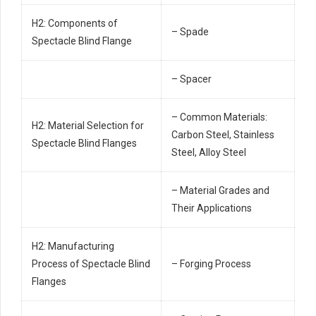
H2: Components of
– Spade
Spectacle Blind Flange
– Spacer
– Common Materials:
H2: Material Selection for
Carbon Steel, Stainless
Spectacle Blind Flanges
Steel, Alloy Steel
– Material Grades and
Their Applications
H2: Manufacturing
Process of Spectacle Blind
– Forging Process
Flanges