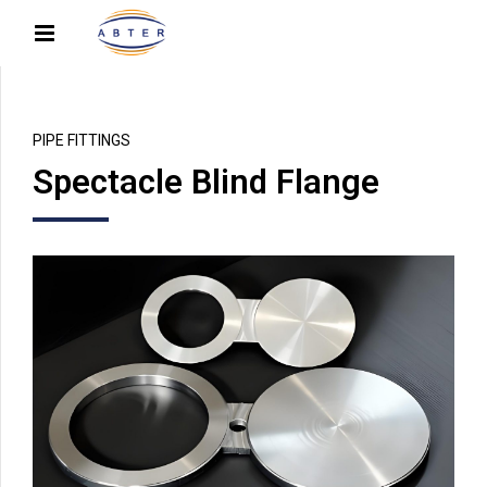
PIPE FITTINGS
Spectacle Blind Flange