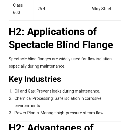
Class
25.4
Alloy Steel
600
H2: Applications of
Spectacle Blind Flange
Spectacle blind flanges are widely used for flow isolation,
especially during maintenance.
Key Industries
Oil and Gas: Prevent leaks during maintenance.
Chemical Processing: Safe isolation in corrosive
environments.
Power Plants: Manage high-pressure steam flow.
H2: Advantages of