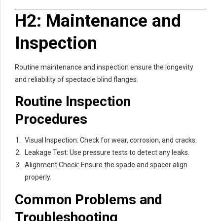
H2: Maintenance and
Inspection
Routine maintenance and inspection ensure the longevity
and reliability of spectacle blind flanges.
Routine Inspection
Procedures
Visual Inspection: Check for wear, corrosion, and cracks.
Leakage Test: Use pressure tests to detect any leaks.
Alignment Check: Ensure the spade and spacer align
properly.
Common Problems and
Troubleshooting