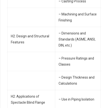
– Casting Process
– Machining and Surface
Finishing
– Dimensions and
H2: Design and Structural
Standards (ASME, ANSI,
Features
DIN, etc.)
– Pressure Ratings and
Classes
– Design Thickness and
Calculations
H2: Applications of
– Use in Piping Isolation
Spectacle Blind Flange