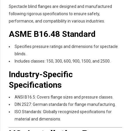
Spectacle blind flanges are designed and manufactured
following rigorous specifications to ensure safety,
performance, and compatibility in various industries.
ASME B16.48 Standard
Specifies pressure ratings and dimensions for spectacle
blinds.
Includes classes: 150, 300, 600, 900, 1500, and 2500.
Industry-Specific
Specifications
ANSI B16.5: Covers flange sizes and pressure classes.
DIN 2527: German standards for flange manufacturing.
ISO Standards: Globally recognized specifications for
material and dimensions.