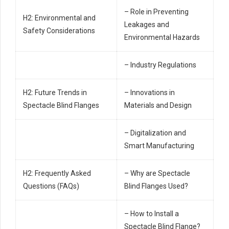
– Role in Preventing
H2: Environmental and
Leakages and
Safety Considerations
Environmental Hazards
– Industry Regulations
H2: Future Trends in
– Innovations in
Spectacle Blind Flanges
Materials and Design
– Digitalization and
Smart Manufacturing
H2: Frequently Asked
– Why are Spectacle
Questions (FAQs)
Blind Flanges Used?
– How to Install a
Spectacle Blind Flange?