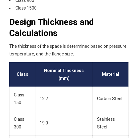
Class 900
Class 1500
Design Thickness and
Calculations
The thickness of the spade is determined based on pressure,
temperature, and the flange size.
Nominal Thickness
Class
Material
(mm)
Class
12.7
Carbon Steel
150
Class
Stainless
19.0
300
Steel