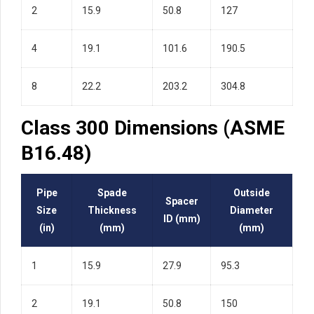
2
15.9
50.8
127
4
19.1
101.6
190.5
8
22.2
203.2
304.8
Class 300 Dimensions (ASME
B16.48)
Pipe
Spade
Outside
Spacer
Size
Thickness
Diameter
ID (mm)
(in)
(mm)
(mm)
1
15.9
27.9
95.3
2
19.1
50.8
150