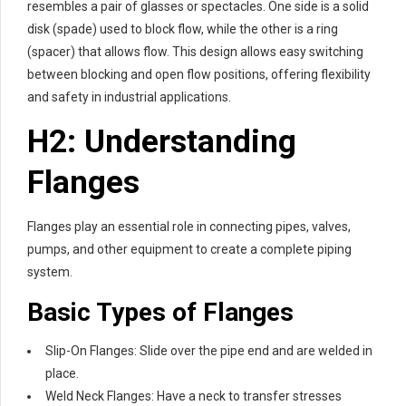
resembles a pair of glasses or spectacles. One side is a solid
disk (spade) used to block flow, while the other is a ring
(spacer) that allows flow. This design allows easy switching
between blocking and open flow positions, offering flexibility
and safety in industrial applications.
H2: Understanding
Flanges
Flanges play an essential role in connecting pipes, valves,
pumps, and other equipment to create a complete piping
system.
Basic Types of Flanges
Slip-On Flanges: Slide over the pipe end and are welded in
place.
Weld Neck Flanges: Have a neck to transfer stresses