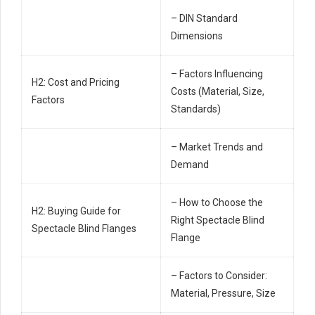
– DIN Standard
Dimensions
– Factors Influencing
H2: Cost and Pricing
Costs (Material, Size,
Factors
Standards)
– Market Trends and
Demand
– How to Choose the
H2: Buying Guide for
Right Spectacle Blind
Spectacle Blind Flanges
Flange
– Factors to Consider:
Material, Pressure, Size