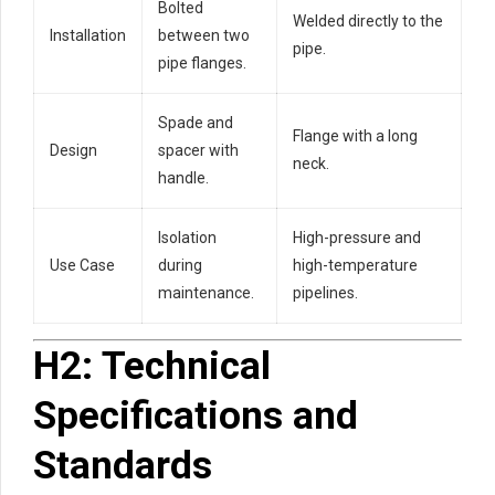
Bolted
Welded directly to the
Installation
between two
pipe.
pipe flanges.
Spade and
Flange with a long
Design
spacer with
neck.
handle.
Isolation
High-pressure and
Use Case
during
high-temperature
maintenance.
pipelines.
H2: Technical
Specifications and
Standards