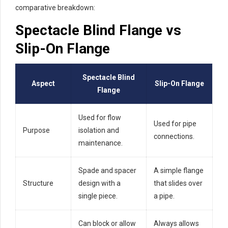
comparative breakdown:
Spectacle Blind Flange vs
Slip-On Flange
Spectacle Blind
Aspect
Slip-On Flange
Flange
Used for flow
Used for pipe
Purpose
isolation and
connections.
maintenance.
Spade and spacer
A simple flange
Structure
design with a
that slides over
single piece.
a pipe.
Can block or allow
Always allows