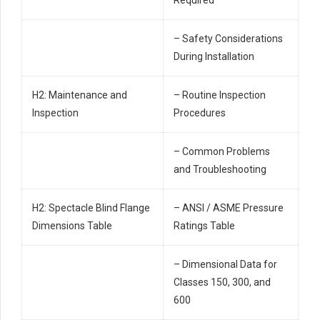
– Safety Considerations
During Installation
H2: Maintenance and
– Routine Inspection
Inspection
Procedures
– Common Problems
and Troubleshooting
H2: Spectacle Blind Flange
– ANSI / ASME Pressure
Dimensions Table
Ratings Table
– Dimensional Data for
Classes 150, 300, and
600