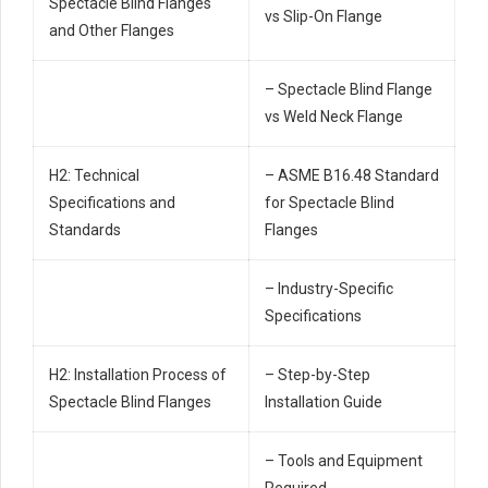
Spectacle Blind Flanges
vs Slip-On Flange
and Other Flanges
– Spectacle Blind Flange
vs Weld Neck Flange
H2: Technical
– ASME B16.48 Standard
Specifications and
for Spectacle Blind
Standards
Flanges
– Industry-Specific
Specifications
H2: Installation Process of
– Step-by-Step
Spectacle Blind Flanges
Installation Guide
– Tools and Equipment
Required