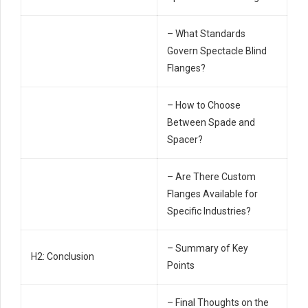
– What Standards
Govern Spectacle Blind
Flanges?
– How to Choose
Between Spade and
Spacer?
– Are There Custom
Flanges Available for
Specific Industries?
– Summary of Key
H2: Conclusion
Points
– Final Thoughts on the