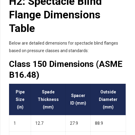
H2: Spectacle Blind
Flange Dimensions
Table
Below are detailed dimensions for spectacle blind flanges
based on pressure classes and standards:
Class 150 Dimensions (ASME
B16.48)
Pipe
Spade
Outside
Spacer
Size
Thickness
Diameter
ID (mm)
(in)
(mm)
(mm)
1
12.7
27.9
88.9