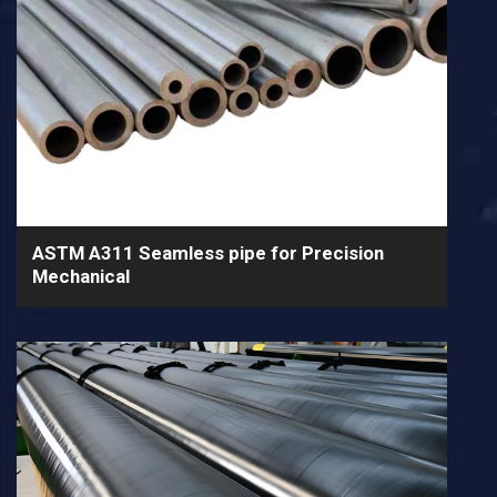
ASTM A311 Seamless pipe for Precision
Mechanical