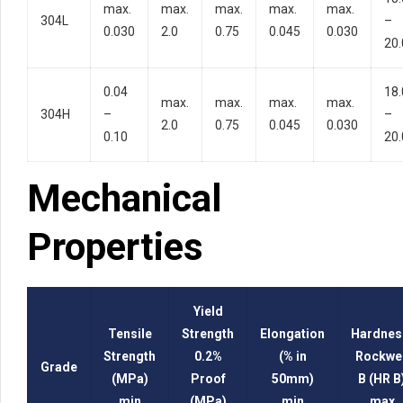
max.
max.
max.
max.
max.
304L
–
0.030
2.0
0.75
0.045
0.030
20.
0.04
18.
max.
max.
max.
max.
304H
–
–
2.0
0.75
0.045
0.030
0.10
20.
Mechanical
Properties
Yield
Tensile
Strength
Elongation
Hardnes
Strength
0.2%
(% in
Rockwel
Grade
(MPa)
Proof
50mm)
B (HR B
min
(MPa)
min
max