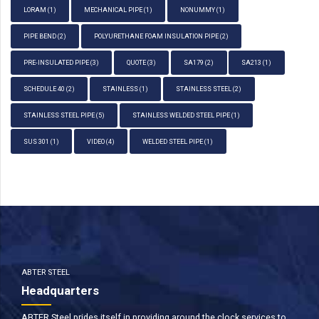
LORAM
(1)
MECHANICAL PIPE
(1)
NONUMMY
(1)
PIPE BEND
(2)
POLYURETHANE FOAM INSULATION PIPE
(2)
PRE-INSULATED PIPE
(3)
QUOTE
(3)
SA179
(2)
SA213
(1)
SCHEDULE 40
(2)
STAINLESS
(1)
STAINLESS STEEL
(2)
STAINLESS STEEL PIPE
(5)
STAINLESS WELDED STEEL PIPE
(1)
SUS 301
(1)
VIDEO
(4)
WELDED STEEL PIPE
(1)
ABTER STEEL
Headquarters
ABTER Steel prides itself in providing around the clock services to