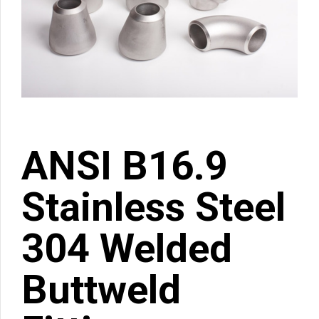
ANSI B16.9
Stainless Steel
304 Welded
Buttweld