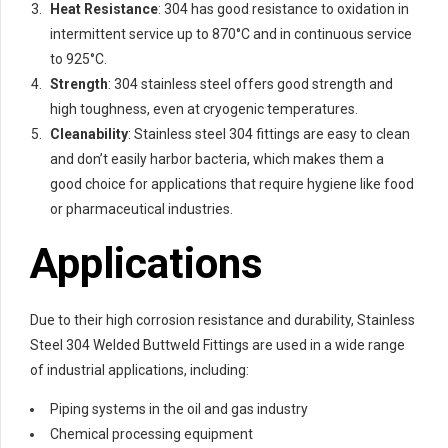
Heat Resistance
: 304 has good resistance to oxidation in
intermittent service up to 870°C and in continuous service
to 925°C.
Strength
: 304 stainless steel offers good strength and
high toughness, even at cryogenic temperatures.
Cleanability
: Stainless steel 304 fittings are easy to clean
and don’t easily harbor bacteria, which makes them a
good choice for applications that require hygiene like food
or pharmaceutical industries.
Applications
Due to their high corrosion resistance and durability, Stainless
Steel 304 Welded Buttweld Fittings are used in a wide range
of industrial applications, including:
Piping systems in the oil and gas industry
Chemical processing equipment