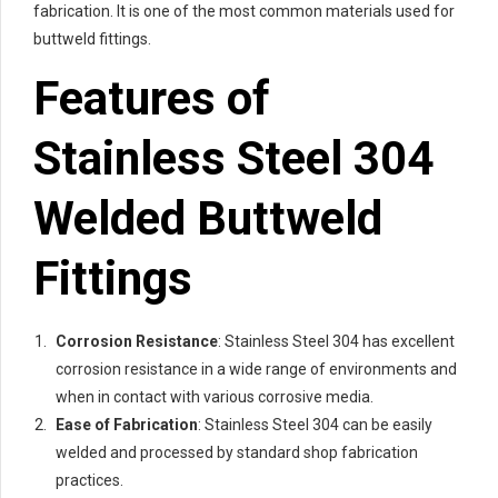
fabrication. It is one of the most common materials used for
buttweld fittings.
Features of
Stainless Steel 304
Welded Buttweld
Fittings
Corrosion Resistance
: Stainless Steel 304 has excellent
corrosion resistance in a wide range of environments and
when in contact with various corrosive media.
Ease of Fabrication
: Stainless Steel 304 can be easily
welded and processed by standard shop fabrication
practices.