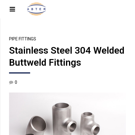
PIPE FITTINGS
Stainless Steel 304 Welded
Buttweld Fittings
0