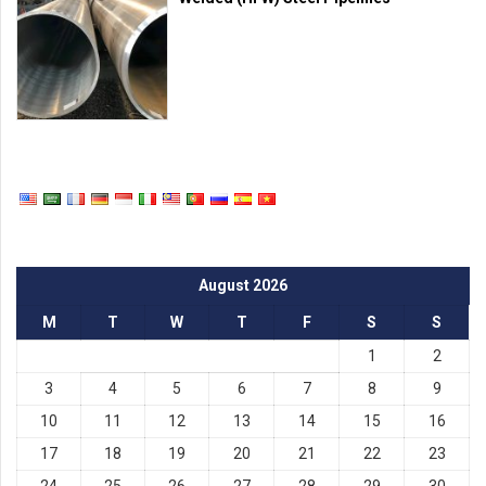
August 2026
M
T
W
T
F
S
S
1
2
3
4
5
6
7
8
9
10
11
12
13
14
15
16
17
18
19
20
21
22
23
24
25
26
27
28
29
30