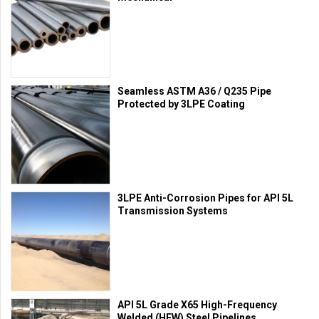
Seamless ASTM A36 / Q235 Pipe
Protected by 3LPE Coating
3LPE Anti-Corrosion Pipes for API 5L
Transmission Systems
API 5L Grade X65 High-Frequency
Welded (HFW) Steel Pipelines