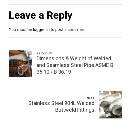
Leave a Reply
You must be
logged in
to post a comment.
PREVIOUS
Dimensions & Weight of Welded
and Seamless Steel Pipe ASME B
36.10 / B 36.19
NEXT
Stainless Steel 904L Welded
Buttweld Fittings