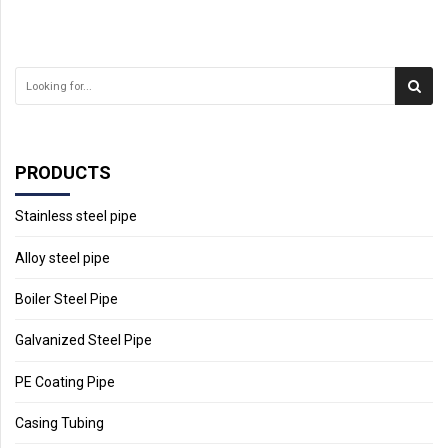
PRODUCTS
Stainless steel pipe
Alloy steel pipe
Boiler Steel Pipe
Galvanized Steel Pipe
PE Coating Pipe
Casing Tubing