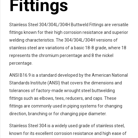
Fittings
Stainless Steel 304/304L/304H Buttweld Fittings are versatile
fittings known for their high corrosion resistance and superior
welding characteristics. The 304/304L/304H versions of
stainless steel are variations of a basic 18-8 grade, where 18
represents the chromium percentage and 8 the nickel
percentage.
ANSI B16.9 is a standard developed by the American National
Standards Institute (ANSI) that covers the dimensions and
tolerances of factory-made wrought steel buttwelding
fittings such as elbows, tees, reducers, and caps. These
fittings are commonly used in piping systems for changing
direction, branching or for changing pipe diameter.
Stainless Steel 304 is a widely used grade of stainless steel,
known for its excellent corrosion resistance and high ease of