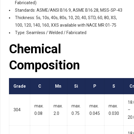
Fabricated)
Standards: ASME/ANSI B16.9, ASME B16.28, MSS-SP-43
Thickness: 5s, 10s, 40s, 80s, 10, 20, 40, STD, 60, 80, XS,
100, 120, 140, 160, XXS available with NACE MR 01-75
Type: Seamless / Welded / Fabricated
Chemical
Composition
Grade
C
Mn
Si
P
S
C
18.
max.
max.
max.
max.
max.
304
–
0.08
2.0
0.75
0.045
0.030
20.
18.