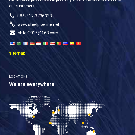
our customers.
+ 86-317-3736333
www.steelpipeline.net
abter2016@163.com
sitemap
LOCATIONS
We are everywhere