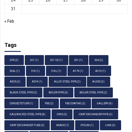
31
« Feb
Tags
3PE
(2)
201
(1)
201 SS
(1)
301
(1)
304
(2)
304L
(1)
316
(1)
316L
(1)
A179
(1)
A213
(1)
A335
(2)
A519
(1)
ALLOY STEEL PIPE
(2)
AUDIO
(2)
BLACK STEEL PIPE
(3)
BOILER PIPE
(3)
BOILER STEEL PIPE
(2)
CONSECTETUER
(1)
FBE
(2)
FBE COATING
(2)
GALLERY
(6)
GALVANIZED STEEL PIPE
(8)
GRID
(3)
HEAT EXCHANGER PIPE
(3)
HEAT EXCHANGER TUBE
(3)
IMAGE
(7)
IPSUM
(1)
LINK
(3)