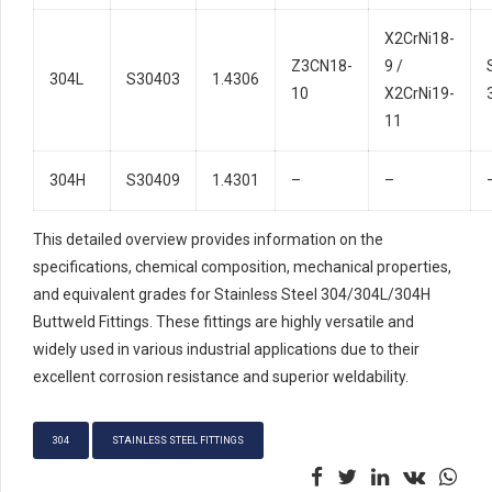
X2CrNi18-
Z3CN18-
9 /
304L
S30403
1.4306
10
X2CrNi19-
11
304H
S30409
1.4301
–
–
This detailed overview provides information on the
specifications, chemical composition, mechanical properties,
and equivalent grades for Stainless Steel 304/304L/304H
Buttweld Fittings. These fittings are highly versatile and
widely used in various industrial applications due to their
excellent corrosion resistance and superior weldability.
304
STAINLESS STEEL FITTINGS