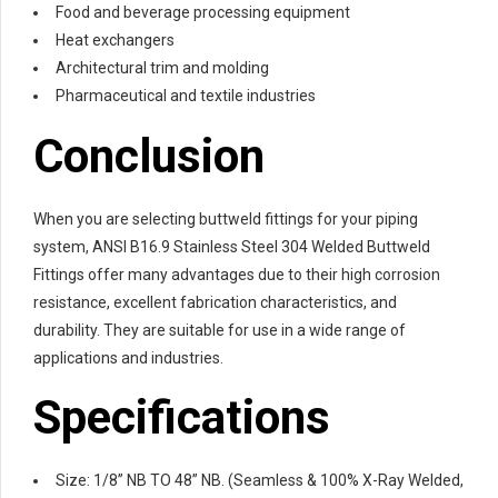
Food and beverage processing equipment
Heat exchangers
Architectural trim and molding
Pharmaceutical and textile industries
Conclusion
When you are selecting buttweld fittings for your piping
system, ANSI B16.9 Stainless Steel 304 Welded Buttweld
Fittings offer many advantages due to their high corrosion
resistance, excellent fabrication characteristics, and
durability. They are suitable for use in a wide range of
applications and industries.
Specifications
Size: 1/8” NB TO 48” NB. (Seamless & 100% X-Ray Welded,