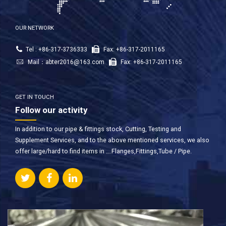
OUR NETWORK
Tel : +86-317-3736333
Fax: +86-317-2011165
Mail：
abter2016@163.com
Fax: +86-317-2011165
GET IN TOUCH
Follow our activity
In addition to our pipe & fittings stock, Cutting, Testing and
Supplement Services, and to the above mentioned services, we also
offer large/hard to find items in ….Flanges,Fittings,Tube / Pipe.