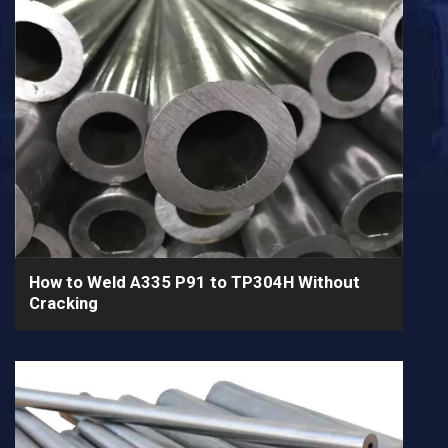
How to Weld A335 P91 to TP304H Without
Cracking