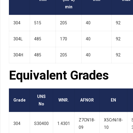
min
304
515
205
40
92
304L
485
170
40
92
304H
485
205
40
92
Equivalent Grades
UNS
Grade
WNR.
AFNOR
EN
No
Z7CN18-
X5CrNi18-
304
S30400
1.4301
09
10