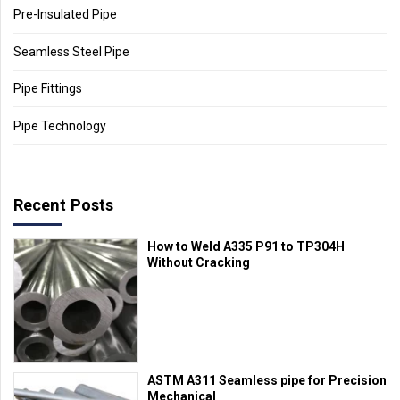
Pre-Insulated Pipe
Seamless Steel Pipe
Pipe Fittings
Pipe Technology
Recent Posts
How to Weld A335 P91 to TP304H
Without Cracking
ASTM A311 Seamless pipe for Precision
Mechanical