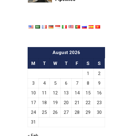
August 2026
M
T
W
T
F
S
S
1
2
3
4
5
6
7
8
9
10
11
12
13
14
15
16
17
18
19
20
21
22
23
24
25
26
27
28
29
30
31
« Feb