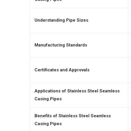
Understanding Pipe Sizes
Manufacturing Standards
Certificates and Approvals
Applications of Stainless Steel Seamless
Casing Pipes
Benefits of Stainless Steel Seamless
Casing Pipes