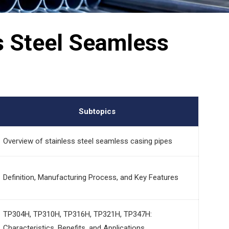
ss Steel Seamless
Subtopics
Overview of stainless steel seamless casing pipes
Definition, Manufacturing Process, and Key Features
TP304H, TP310H, TP316H, TP321H, TP347H:
Characteristics, Benefits, and Applications