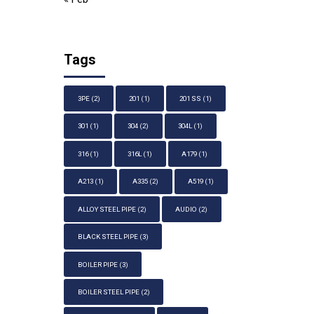
Tags
3PE
(2)
201
(1)
201 SS
(1)
301
(1)
304
(2)
304L
(1)
316
(1)
316L
(1)
A179
(1)
A213
(1)
A335
(2)
A519
(1)
ALLOY STEEL PIPE
(2)
AUDIO
(2)
BLACK STEEL PIPE
(3)
BOILER PIPE
(3)
BOILER STEEL PIPE
(2)