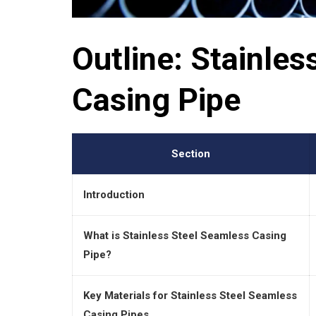
Outline: Stainle
Casing Pipe
Section
Introduction
What is Stainless Steel Seamless Casing
Pipe?
Key Materials for Stainless Steel Seamless
Casing Pipes