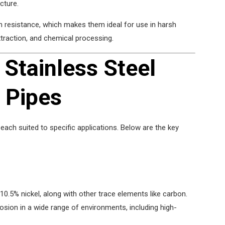
cture.
on resistance, which makes them ideal for use in harsh
traction, and chemical processing.
 Stainless Steel
 Pipes
each suited to specific applications. Below are the key
.5% nickel, along with other trace elements like carbon.
rosion in a wide range of environments, including high-