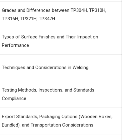
Grades and Differences between TP304H, TP310H,
TP316H, TP321H, TP347H
Types of Surface Finishes and Their Impact on
Performance
Techniques and Considerations in Welding
Testing Methods, Inspections, and Standards
Compliance
Export Standards, Packaging Options (Wooden Boxes,
Bundled), and Transportation Considerations