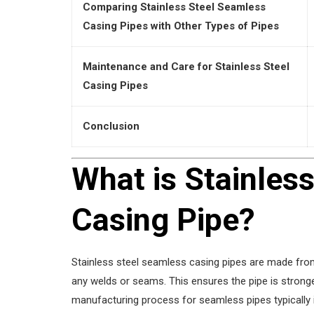
Comparing Stainless Steel Seamless
Casing Pipes with Other Types of Pipes
Maintenance and Care for Stainless Steel
Casing Pipes
Conclusion
What is Stainles
Casing Pipe?
Stainless steel seamless casing pipes are made from
any welds or seams. This ensures the pipe is stronge
manufacturing process for seamless pipes typically i