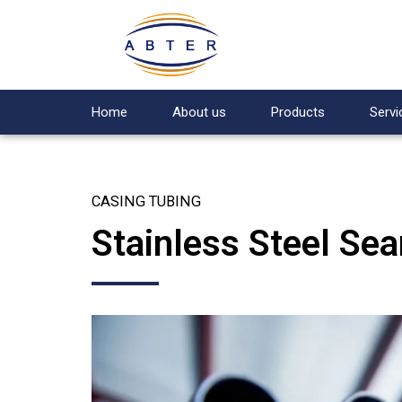
Home
About us
Products
Servi
CASING TUBING
Stainless Steel Se