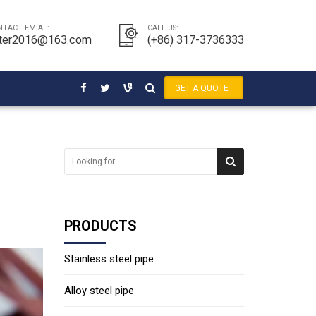
NTACT EMIAL:
CALL US:
ter2016@163.com
(+86) 317-3736333
GET A QUOTE
PRODUCTS
Stainless steel pipe
Alloy steel pipe