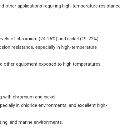
and other applications requiring high-temperature resistance.
 levels of chromium (24-26%) and nickel (19-22%).
osion resistance, especially in high-temperature
nd other equipment exposed to high temperatures.
 with chromium and nickel.
pecially in chloride environments, and excellent high-
sing, and marine environments.