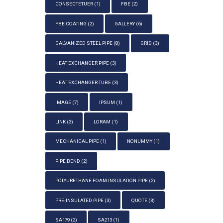
CONSECTETUER
(1)
FBE
(2)
FBE COATING
(2)
GALLERY
(6)
GALVANIZED STEEL PIPE
(8)
GRID
(3)
HEAT EXCHANGER PIPE
(3)
HEAT EXCHANGER TUBE
(3)
IMAGE
(7)
IPSUM
(1)
LINK
(3)
LORAM
(1)
MECHANICAL PIPE
(1)
NONUMMY
(1)
PIPE BEND
(2)
POLYURETHANE FOAM INSULATION PIPE
(2)
PRE-INSULATED PIPE
(3)
QUOTE
(3)
SA179
(2)
SA213
(1)