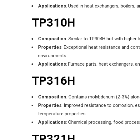
Applications
: Used in heat exchangers, boilers, 
TP310H
Composition
: Similar to TP304H but with higher
Properties
: Exceptional heat resistance and corr
environments.
Applications
: Furnace parts, heat exchangers, a
TP316H
Composition
: Contains molybdenum (2-3%) along
Properties
: Improved resistance to corrosion, es
temperature properties.
Applications
: Chemical processing, food proces
TP321H