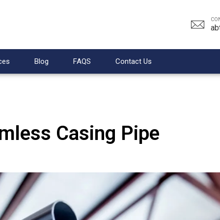
CO
ab
ces
Blog
FAQS
Contact Us
amless Casing Pipe