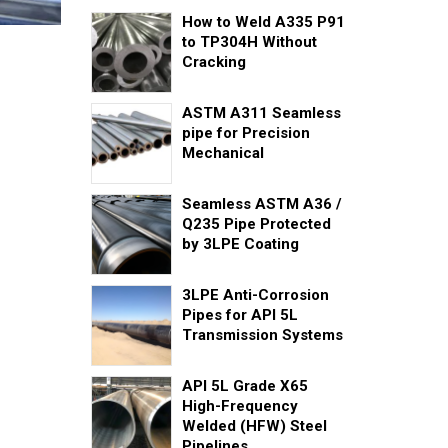
How to Weld A335 P91
to TP304H Without
Cracking
ASTM A311 Seamless
pipe for Precision
Mechanical
Seamless ASTM A36 /
Q235 Pipe Protected
by 3LPE Coating
3LPE Anti-Corrosion
Pipes for API 5L
Transmission Systems
API 5L Grade X65
High-Frequency
Welded (HFW) Steel
Pipelines