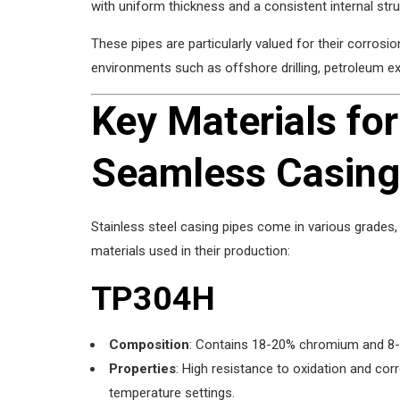
with uniform thickness and a consistent internal stru
These pipes are particularly valued for their corrosi
environments such as offshore drilling, petroleum ex
Key Materials for
Seamless Casing
Stainless steel casing pipes come in various grades, 
materials used in their production:
TP304H
Composition
: Contains 18-20% chromium and 8-10
Properties
: High resistance to oxidation and cor
temperature settings.