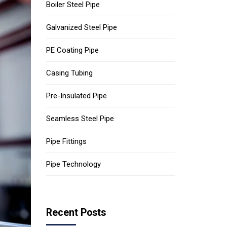
Boiler Steel Pipe
Galvanized Steel Pipe
PE Coating Pipe
Casing Tubing
Pre-Insulated Pipe
Seamless Steel Pipe
Pipe Fittings
Pipe Technology
Recent Posts