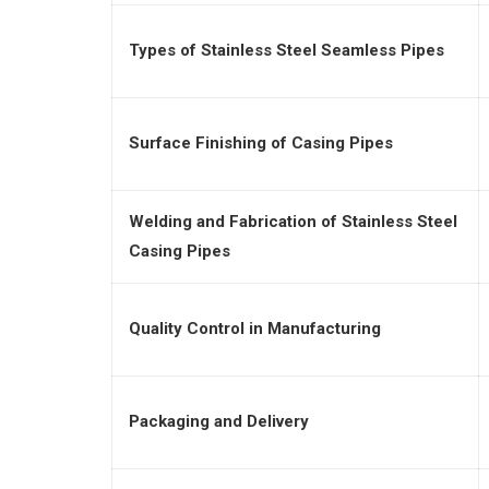
Types of Stainless Steel Seamless Pipes
Surface Finishing of Casing Pipes
Welding and Fabrication of Stainless Steel
Casing Pipes
Quality Control in Manufacturing
Packaging and Delivery