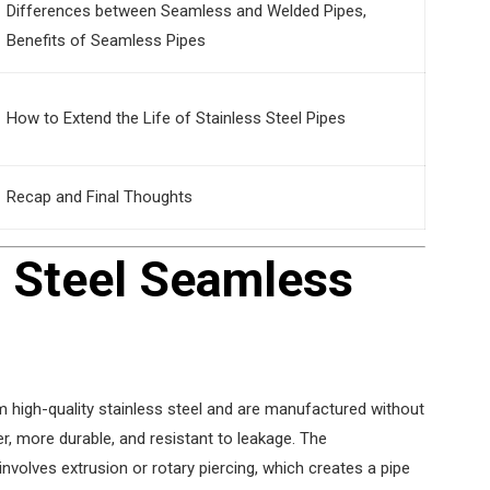
Differences between Seamless and Welded Pipes,
Benefits of Seamless Pipes
How to Extend the Life of Stainless Steel Pipes
Recap and Final Thoughts
s Steel Seamless
 high-quality stainless steel and are manufactured without
r, more durable, and resistant to leakage. The
nvolves extrusion or rotary piercing, which creates a pipe