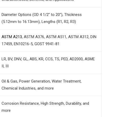
Diameter Options (OD 4 1/2” to 20”), Thickness
(5.12mm to 16.13mm), Lengths (R1, R2, R3)
ASTM A213
, ASTM A376, ASTM A511, ASTM A312, DIN
17459, EN10216-5, GOST 9941-81
LR, BV, DNV, GL, ABS, KR, CCS, TS, PED, AD2000, ASME
II, III
Oil & Gas, Power Generation, Water Treatment,
Chemical Industries, and more
Corrosion Resistance, High Strength, Durability, and
more