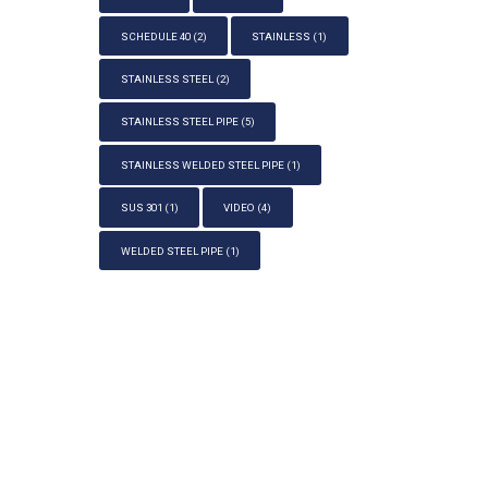
SCHEDULE 40
(2)
STAINLESS
(1)
STAINLESS STEEL
(2)
STAINLESS STEEL PIPE
(5)
STAINLESS WELDED STEEL PIPE
(1)
SUS 301
(1)
VIDEO
(4)
WELDED STEEL PIPE
(1)