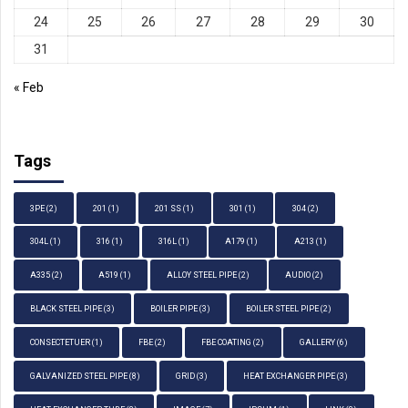
24
25
26
27
28
29
30
31
« Feb
Tags
3PE
(2)
201
(1)
201 SS
(1)
301
(1)
304
(2)
304L
(1)
316
(1)
316L
(1)
A179
(1)
A213
(1)
A335
(2)
A519
(1)
ALLOY STEEL PIPE
(2)
AUDIO
(2)
BLACK STEEL PIPE
(3)
BOILER PIPE
(3)
BOILER STEEL PIPE
(2)
CONSECTETUER
(1)
FBE
(2)
FBE COATING
(2)
GALLERY
(6)
GALVANIZED STEEL PIPE
(8)
GRID
(3)
HEAT EXCHANGER PIPE
(3)