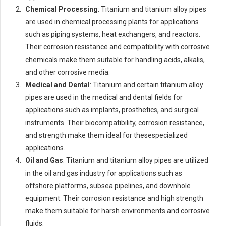
Chemical Processing
: Titanium and titanium alloy pipes
are used in chemical processing plants for applications
such as piping systems, heat exchangers, and reactors.
Their corrosion resistance and compatibility with corrosive
chemicals make them suitable for handling acids, alkalis,
and other corrosive media.
Medical and Dental
: Titanium and certain titanium alloy
pipes are used in the medical and dental fields for
applications such as implants, prosthetics, and surgical
instruments. Their biocompatibility, corrosion resistance,
and strength make them ideal for thesespecialized
applications.
Oil and Gas
: Titanium and titanium alloy pipes are utilized
in the oil and gas industry for applications such as
offshore platforms, subsea pipelines, and downhole
equipment. Their corrosion resistance and high strength
make them suitable for harsh environments and corrosive
fluids.