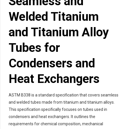
Seamless and
Welded Titanium
and Titanium Alloy
Tubes for
Condensers and
Heat Exchangers
ASTM B338 is a standard specification that covers seamless
and welded tubes made from titanium and titanium alloys.
This specification specifically focuses on tubes used in
condensers and heat exchangers. It outlines the
requirements for chemical composition, mechanical