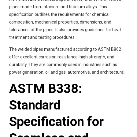
pipes made from titanium and titanium alloys. This
specification outlines the requirements for chemical
composition, mechanical properties, dimensions, and
tolerances of the pipes. It also provides guidelines for heat
treatment and testing procedures.
The welded pipes manufactured according to ASTM B862
offer excellent corrosion resistance, high strength, and
durability. They are commonly used in industries such as
power generation, oil and gas, automotive, and architectural.
ASTM B338:
Standard
Specification for