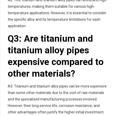
A2: Yes, titanium and titanium alloy pipes can withstand high
temperatures, making them suitable for various high-
temperature applications. However, it is essential to consider
the specific alloy and its temperature limitations for each
application.
Q3: Are titanium and
titanium alloy pipes
expensive compared to
other materials?
A3: Titanium and titanium alloy pipes can be more expensive
than some other materials due to the cost of raw materials
and the specialized manufacturing processes involved.
However, their long service life, corrosion resistance, and
other advantages often justify the higher initial investment.