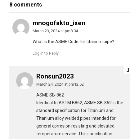
8 comments
mnogofakto_ixen
March 23, 2024 at pm8:04
What is the ASME Code for titanium pipe?
Log in to Reply
Ronsun2023
March 24, 2024 at pm12:52
ASME SB-862
Identical to ASTM B862, ASME SB-862 is the
standard specification for Titanium and
Titanium alloy welded pipes intended for
general corrosion resisting and elevated
temperature service. This specification