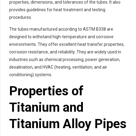
properties, dimensions, and tolerances of the tubes. It also
provides guidelines for heat treatment and testing
procedures.
The tubes manufactured according to ASTM B338 are
designed to withstand high-temperature and corrosive
environments. They offer excellent heat transfer properties,
corrosion resistance, and reliability. They are widely used in
industries such as chemical processing, power generation,
desalination, and HVAC (heating, ventilation, and air
conditioning) systems.
Properties of
Titanium and
Titanium Alloy Pipes