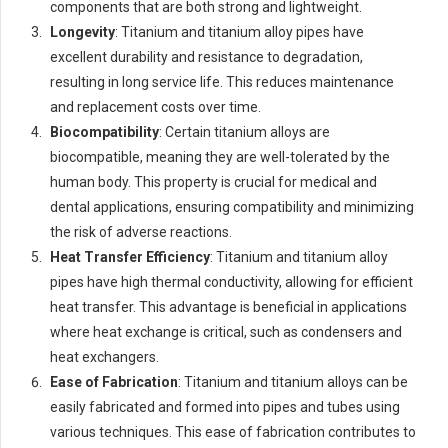
components that are both strong and lightweight.
Longevity
: Titanium and titanium alloy pipes have
excellent durability and resistance to degradation,
resulting in long service life. This reduces maintenance
and replacement costs over time.
Biocompatibility
: Certain titanium alloys are
biocompatible, meaning they are well-tolerated by the
human body. This property is crucial for medical and
dental applications, ensuring compatibility and minimizing
the risk of adverse reactions.
Heat Transfer Efficiency
: Titanium and titanium alloy
pipes have high thermal conductivity, allowing for efficient
heat transfer. This advantage is beneficial in applications
where heat exchange is critical, such as condensers and
heat exchangers.
Ease of Fabrication
: Titanium and titanium alloys can be
easily fabricated and formed into pipes and tubes using
various techniques. This ease of fabrication contributes to