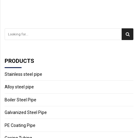
PRODUCTS
Stainless steel pipe
Alloy steel pipe
Boiler Steel Pipe
Galvanized Steel Pipe
PE Coating Pipe
Casing Tubing