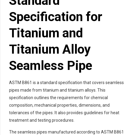
Standard
Specification for
Titanium and
Titanium Alloy
Seamless Pipe
ASTM B861 is a standard specification that covers seamless
pipes made from titanium and titanium alloys. This
specification outlines the requirements for chemical
composition, mechanical properties, dimensions, and
tolerances of the pipes. It also provides guidelines for heat
treatment and testing procedures.
The seamless pipes manufactured according to ASTM B861