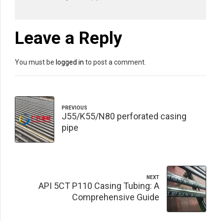
Leave a Reply
You must be
logged in
to post a comment.
PREVIOUS
J55/K55/N80 perforated casing
pipe
NEXT
API 5CT P110 Casing Tubing: A
Comprehensive Guide