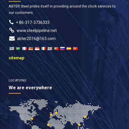
ABTER Steel prides itself in providing around the clock services to
our customers.
+ 86-317-3736333
www.steelpipeline.net
abter2016@163.com
sitemap
LOCATIONS
We are everywhere