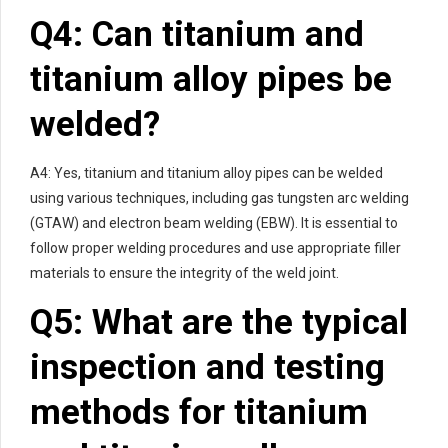
Q4: Can titanium and
titanium alloy pipes be
welded?
A4: Yes, titanium and titanium alloy pipes can be welded
using various techniques, including gas tungsten arc welding
(GTAW) and electron beam welding (EBW). It is essential to
follow proper welding procedures and use appropriate filler
materials to ensure the integrity of the weld joint.
Q5: What are the typical
inspection and testing
methods for titanium