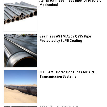
ASTM A311 Seamless pipe for Precision
Mechanical
Seamless ASTM A36 / Q235 Pipe
Protected by 3LPE Coating
3LPE Anti-Corrosion Pipes for API 5L
Transmission Systems