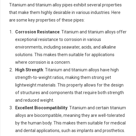
Titanium and titanium alloy pipes exhibit several properties
that make them highly desirable in various industries. Here
are some key properties of these pipes:
Corrosion Resistance
: Titanium and titanium alloys offer
exceptional resistance to corrosion in various
environments, including seawater, acids, and alkaline
solutions. This makes them suitable for applications
where corrosion is a concern.
High Strength
: Titanium and titanium alloys have high
strength-to-weight ratios, making them strong yet
lightweight materials. This property allows for the design
of structures and components that require both strength
and reduced weight.
Excellent Biocompatibility
: Titanium and certain titanium
alloys are biocompatible, meaning they are well-tolerated
by the human body. This makes them suitable for medical
and dental applications, such as implants and prosthetics.