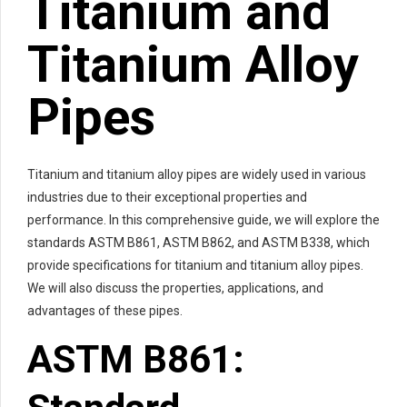
Titanium and
Titanium Alloy
Pipes
Titanium and titanium alloy pipes are widely used in various
industries due to their exceptional properties and
performance. In this comprehensive guide, we will explore the
standards ASTM B861, ASTM B862, and ASTM B338, which
provide specifications for titanium and titanium alloy pipes.
We will also discuss the properties, applications, and
advantages of these pipes.
ASTM B861: