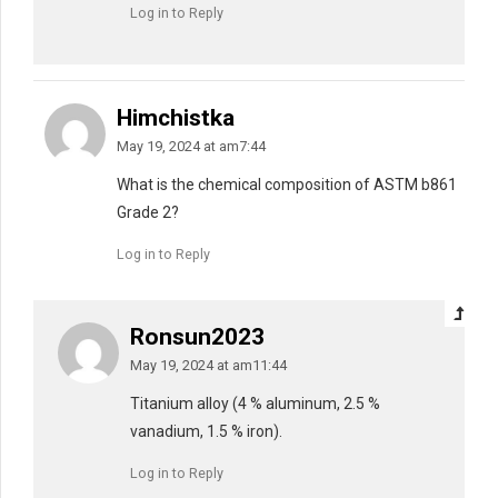
Log in to Reply
Himchistka
May 19, 2024 at am7:44
What is the chemical composition of ASTM b861
Grade 2?
Log in to Reply
Ronsun2023
May 19, 2024 at am11:44
Titanium alloy (4 % aluminum, 2.5 %
vanadium, 1.5 % iron).
Log in to Reply