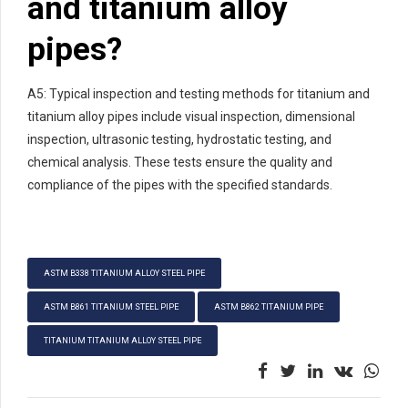
and titanium alloy
pipes?
A5: Typical inspection and testing methods for titanium and
titanium alloy pipes include visual inspection, dimensional
inspection, ultrasonic testing, hydrostatic testing, and
chemical analysis. These tests ensure the quality and
compliance of the pipes with the specified standards.
ASTM B338 TITANIUM ALLOY STEEL PIPE
ASTM B861 TITANIUM STEEL PIPE
ASTM B862 TITANIUM PIPE
TITANIUM TITANIUM ALLOY STEEL PIPE