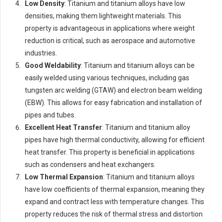
Low Density
: Titanium and titanium alloys have low
densities, making them lightweight materials. This
property is advantageous in applications where weight
reduction is critical, such as aerospace and automotive
industries.
Good Weldability
: Titanium and titanium alloys can be
easily welded using various techniques, including gas
tungsten arc welding (GTAW) and electron beam welding
(EBW). This allows for easy fabrication and installation of
pipes and tubes.
Excellent Heat Transfer
: Titanium and titanium alloy
pipes have high thermal conductivity, allowing for efficient
heat transfer. This property is beneficial in applications
such as condensers and heat exchangers.
Low Thermal Expansion
: Titanium and titanium alloys
have low coefficients of thermal expansion, meaning they
expand and contract less with temperature changes. This
property reduces the risk of thermal stress and distortion