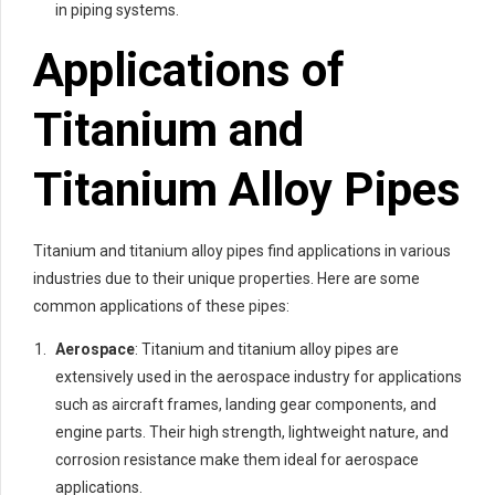
in piping systems.
Applications of
Titanium and
Titanium Alloy Pipes
Titanium and titanium alloy pipes find applications in various
industries due to their unique properties. Here are some
common applications of these pipes:
Aerospace
: Titanium and titanium alloy pipes are
extensively used in the aerospace industry for applications
such as aircraft frames, landing gear components, and
engine parts. Their high strength, lightweight nature, and
corrosion resistance make them ideal for aerospace
applications.