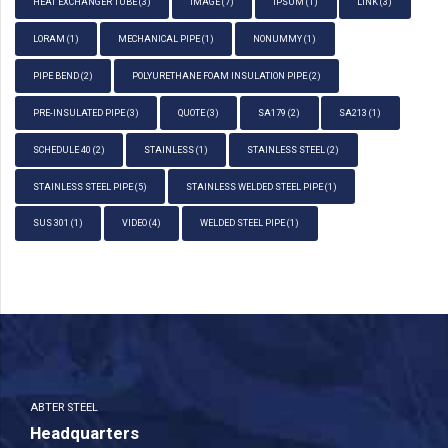
HEAT EXCHANGER TUBE
(3)
IMAGE
(7)
IPSUM
(1)
LINK
(3)
LORAM
(1)
MECHANICAL PIPE
(1)
NONUMMY
(1)
PIPE BEND
(2)
POLYURETHANE FOAM INSULATION PIPE
(2)
PRE-INSULATED PIPE
(3)
QUOTE
(3)
SA179
(2)
SA213
(1)
SCHEDULE 40
(2)
STAINLESS
(1)
STAINLESS STEEL
(2)
STAINLESS STEEL PIPE
(5)
STAINLESS WELDED STEEL PIPE
(1)
SUS 301
(1)
VIDEO
(4)
WELDED STEEL PIPE
(1)
ABTER STEEL
Headquarters