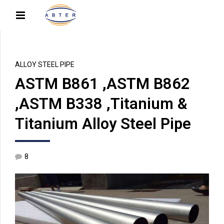
ALLOY STEEL PIPE
ASTM B861 ,ASTM B862
,ASTM B338 ,Titanium &
Titanium Alloy Steel Pipe
8