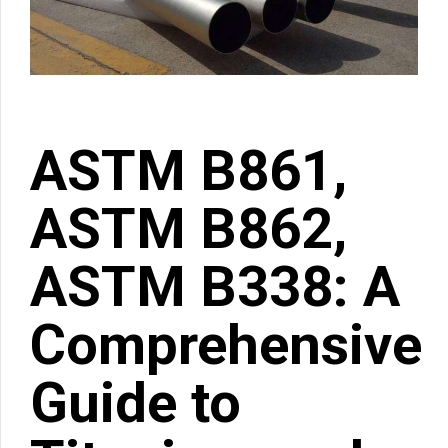
ASTM B861,
ASTM B862,
ASTM B338: A
Comprehensive
Guide to