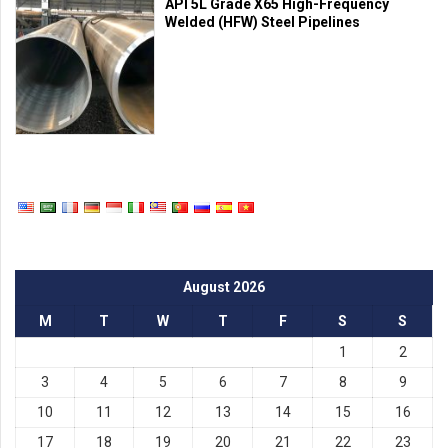
API 5L Grade X65 High-Frequency
Welded (HFW) Steel Pipelines
August 2026
M
T
W
T
F
S
S
1
2
3
4
5
6
7
8
9
10
11
12
13
14
15
16
17
18
19
20
21
22
23