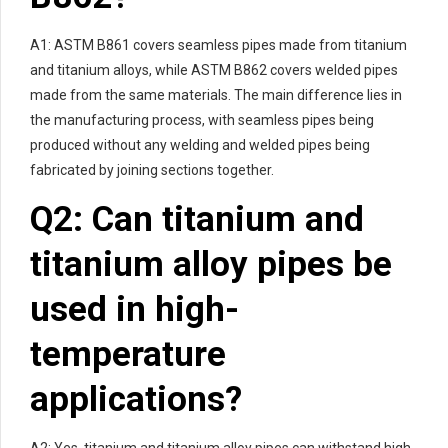
A1: ASTM B861 covers seamless pipes made from titanium
and titanium alloys, while ASTM B862 covers welded pipes
made from the same materials. The main difference lies in
the manufacturing process, with seamless pipes being
produced without any welding and welded pipes being
fabricated by joining sections together.
Q2: Can titanium and
titanium alloy pipes be
used in high-
temperature
applications?