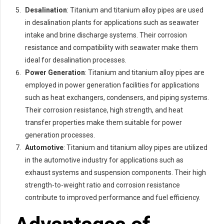
Desalination
: Titanium and titanium alloy pipes are used
in desalination plants for applications such as seawater
intake and brine discharge systems. Their corrosion
resistance and compatibility with seawater make them
ideal for desalination processes.
Power Generation
: Titanium and titanium alloy pipes are
employed in power generation facilities for applications
such as heat exchangers, condensers, and piping systems.
Their corrosion resistance, high strength, and heat
transfer properties make them suitable for power
generation processes.
Automotive
: Titanium and titanium alloy pipes are utilized
in the automotive industry for applications such as
exhaust systems and suspension components. Their high
strength-to-weight ratio and corrosion resistance
contribute to improved performance and fuel efficiency.