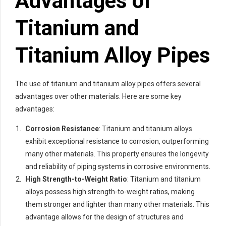
Advantages of
Titanium and
Titanium Alloy Pipes
The use of titanium and titanium alloy pipes offers several
advantages over other materials. Here are some key
advantages:
Corrosion Resistance
: Titanium and titanium alloys
exhibit exceptional resistance to corrosion, outperforming
many other materials. This property ensures the longevity
and reliability of piping systems in corrosive environments.
High Strength-to-Weight Ratio
: Titanium and titanium
alloys possess high strength-to-weight ratios, making
them stronger and lighter than many other materials. This
advantage allows for the design of structures and