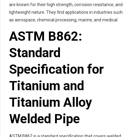
are known for their high strength, corrosion resistance, and
lightweight nature. They find applications in industries such
as aerospace, chemical processing, marine, and medical.
ASTM B862:
Standard
Specification for
Titanium and
Titanium Alloy
Welded Pipe
ASTM B862 is a standard specification that covers welded