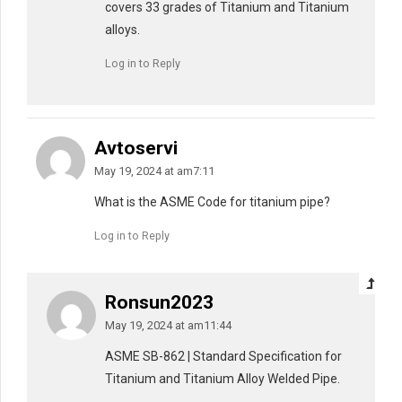
covers 33 grades of Titanium and Titanium
alloys.
Log in to Reply
Avtoservi
May 19, 2024 at am7:11
What is the ASME Code for titanium pipe?
Log in to Reply
Ronsun2023
May 19, 2024 at am11:44
ASME SB-862 | Standard Specification for
Titanium and Titanium Alloy Welded Pipe.