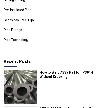
Pre-Insulated Pipe
Seamless Steel Pipe
Pipe Fittings
Pipe Technology
Recent Posts
How to Weld A335 P91 to TP304H
Without Cracking