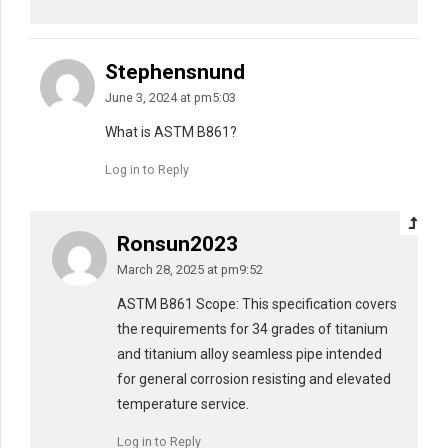
Stephensnund
June 3, 2024 at pm5:03
What is ASTM B861?
Log in to Reply
Ronsun2023
March 28, 2025 at pm9:52
ASTM B861 Scope: This specification covers
the requirements for 34 grades of titanium
and titanium alloy seamless pipe intended
for general corrosion resisting and elevated
temperature service.
Log in to Reply