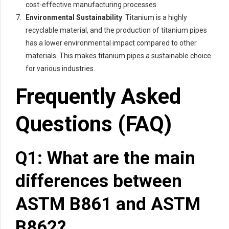
cost-effective manufacturing processes.
Environmental Sustainability
: Titanium is a highly
recyclable material, and the production of titanium pipes
has a lower environmental impact compared to other
materials. This makes titanium pipes a sustainable choice
for various industries.
Frequently Asked
Questions (FAQ)
Q1: What are the main
differences between
ASTM B861 and ASTM
B862?